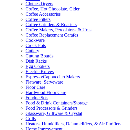
Clothes Dryers
Coffee, Hot Chocolate, Cider
Coffee Accessories
Coffee Filters
Coffee Grinders & Roasters
Coffee Makers, Percolators, & Urns
Coffee Replacement Carafes
Cookware
Crock Pots
Cutlery
Cutting Boards
Dish Racks
Egg Cookers
Electric Knives
Espresso/Cappuccino Makers
Flatware, Serveware
Floor Care
Hardwood Floor Care
Fondue Sets
Food & Drink Containers/Storage
Food Processors & Grinders
Glassware, Giftware & Crystal
Grills
Heaters, Humidifiers, Dehumidifiers, & Air Purifiers
Home Improvement