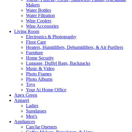
Makers
Water Bottles
Water Filtration
Wine Coolers
Wine Accessories
Living Room
Electronics & Photography
Floor Care
Heaters, Humidifiers, Dehumidifiers, & Air Purifiers
Furniture
Home Security
Luggage, Duffel Bags, Backpacks
Music & Video
Photo Frames
Photo Albums
Toys
Your At Home Office
Apex Green
Apparel
Ladies
Sunglasses
Men's
Appliances
Can/Jar Openers