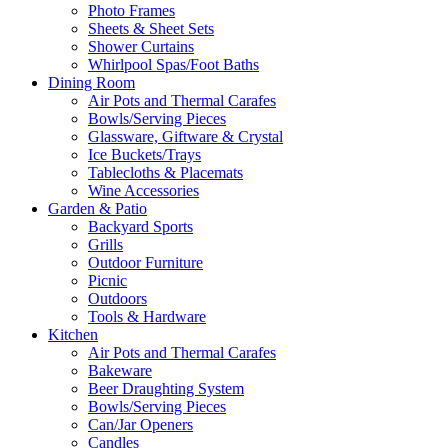
Photo Frames
Sheets & Sheet Sets
Shower Curtains
Whirlpool Spas/Foot Baths
Dining Room
Air Pots and Thermal Carafes
Bowls/Serving Pieces
Glassware, Giftware & Crystal
Ice Buckets/Trays
Tablecloths & Placemats
Wine Accessories
Garden & Patio
Backyard Sports
Grills
Outdoor Furniture
Picnic
Outdoors
Tools & Hardware
Kitchen
Air Pots and Thermal Carafes
Bakeware
Beer Draughting System
Bowls/Serving Pieces
Can/Jar Openers
Candles