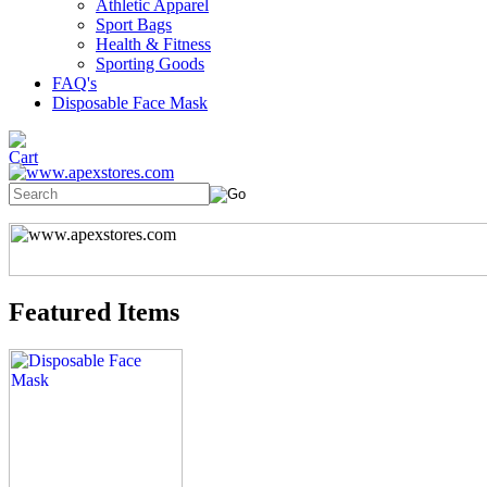
Athletic Apparel
Sport Bags
Health & Fitness
Sporting Goods
FAQ's
Disposable Face Mask
Featured Items