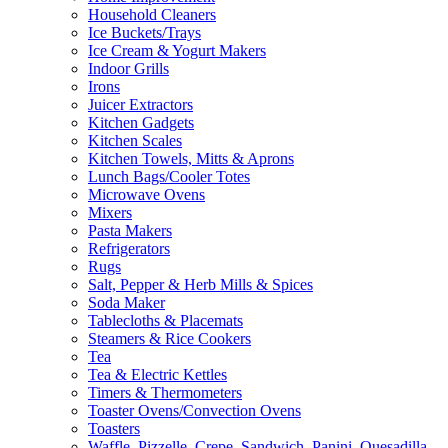
Household Cleaners
Ice Buckets/Trays
Ice Cream & Yogurt Makers
Indoor Grills
Irons
Juicer Extractors
Kitchen Gadgets
Kitchen Scales
Kitchen Towels, Mitts & Aprons
Lunch Bags/Cooler Totes
Microwave Ovens
Mixers
Pasta Makers
Refrigerators
Rugs
Salt, Pepper & Herb Mills & Spices
Soda Maker
Tablecloths & Placemats
Steamers & Rice Cookers
Tea
Tea & Electric Kettles
Timers & Thermometers
Toaster Ovens/Convection Ovens
Toasters
Waffle, Pizzelle, Crepe, Sandwich, Panini, Quesadilla