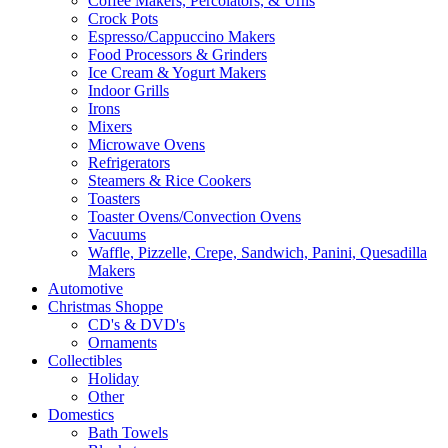
Coffee Makers, Percolators, & Urns
Crock Pots
Espresso/Cappuccino Makers
Food Processors & Grinders
Ice Cream & Yogurt Makers
Indoor Grills
Irons
Mixers
Microwave Ovens
Refrigerators
Steamers & Rice Cookers
Toasters
Toaster Ovens/Convection Ovens
Vacuums
Waffle, Pizzelle, Crepe, Sandwich, Panini, Quesadilla
Makers
Automotive
Christmas Shoppe
CD's & DVD's
Ornaments
Collectibles
Holiday
Other
Domestics
Bath Towels