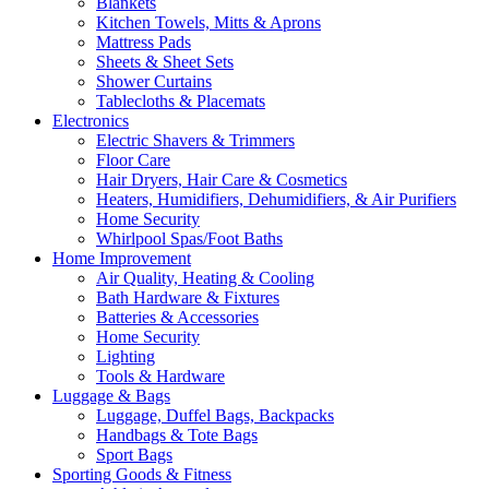
Blankets
Kitchen Towels, Mitts & Aprons
Mattress Pads
Sheets & Sheet Sets
Shower Curtains
Tablecloths & Placemats
Electronics
Electric Shavers & Trimmers
Floor Care
Hair Dryers, Hair Care & Cosmetics
Heaters, Humidifiers, Dehumidifiers, & Air Purifiers
Home Security
Whirlpool Spas/Foot Baths
Home Improvement
Air Quality, Heating & Cooling
Bath Hardware & Fixtures
Batteries & Accessories
Home Security
Lighting
Tools & Hardware
Luggage & Bags
Luggage, Duffel Bags, Backpacks
Handbags & Tote Bags
Sport Bags
Sporting Goods & Fitness