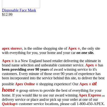
Disposable Face Mask
$12.99
apex stores
,
is the online shopping site of
Apex
,
the only site
®
®
with everything for you, your home and your car
on one site.
Apex
is a New England based retailer delivering the ultimate in
®
brand name selection and unbeatable customer service.
Apex
has
®
been providing over 90 years
of award winning service to it's
customers. Every minute of those over 90 years of experience has
been incorporated into the service behind this site, to deliver the best
at
possible
Apex Online
shopping experience! Our
Apex
®
®
home
group strives to provide the best of everything for your
®
home. If you would like to use our award winning
Apex Express
sm
delivery service or place and/or pick up your order at one of our
Quickup
customer service locations, please call 1-800-450-APEX.
®