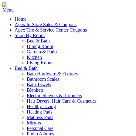
Home
Apex In-Store Sales & Coupons
Apex Tire & Service Center Coupons
Shop By Room
Bed & Bath
Dining Room
Garden & Patio
Kitchen
Living Room
Bed & Bath
Bath Hardware & Fixtures
Bathroom Scales
Bath Towels
Blankets
Electric Shavers & Trimmers
Hair Dryers, Hair Care & Cosmetics
Healthy Living
Heating Pads
Mattress Pads
Mirrors
Personal Care
Photo Albums