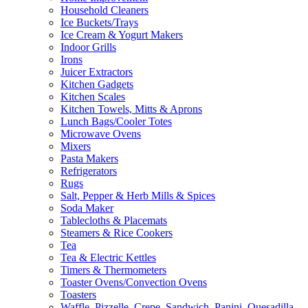
Household Cleaners
Ice Buckets/Trays
Ice Cream & Yogurt Makers
Indoor Grills
Irons
Juicer Extractors
Kitchen Gadgets
Kitchen Scales
Kitchen Towels, Mitts & Aprons
Lunch Bags/Cooler Totes
Microwave Ovens
Mixers
Pasta Makers
Refrigerators
Rugs
Salt, Pepper & Herb Mills & Spices
Soda Maker
Tablecloths & Placemats
Steamers & Rice Cookers
Tea
Tea & Electric Kettles
Timers & Thermometers
Toaster Ovens/Convection Ovens
Toasters
Waffle, Pizzelle, Crepe, Sandwich, Panini, Quesadilla