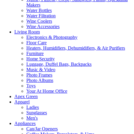
Makers
Water Bottles
Water Filtration
Wine Coolers
Wine Accessories
Living Room
Electronics & Photography
Floor Care
Heaters, Humidifiers, Dehumidifiers, & Air Purifiers
Furniture
Home Security
Luggage, Duffel Bags, Backpacks
Music & Video
Photo Frames
Photo Albums
Toys
Your At Home Office
Apex Green
Apparel
Ladies
Sunglasses
Men's
Appliances
Can/Jar Openers