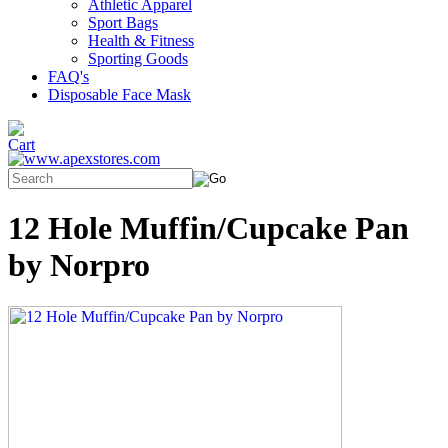
Athletic Apparel
Sport Bags
Health & Fitness
Sporting Goods
FAQ's
Disposable Face Mask
12 Hole Muffin/Cupcake Pan
by Norpro