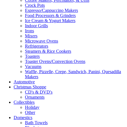
Coffee Makers, Percolators, & Urns
Crock Pots
Espresso/Cappuccino Makers
Food Processors & Grinders
Ice Cream & Yogurt Makers
Indoor Grills
Irons
Mixers
Microwave Ovens
Refrigerators
Steamers & Rice Cookers
Toasters
Toaster Ovens/Convection Ovens
Vacuums
Waffle, Pizzelle, Crepe, Sandwich, Panini, Quesadilla
Makers
Automotive
Christmas Shoppe
CD's & DVD's
Ornaments
Collectibles
Holiday
Other
Domestics
Bath Towels