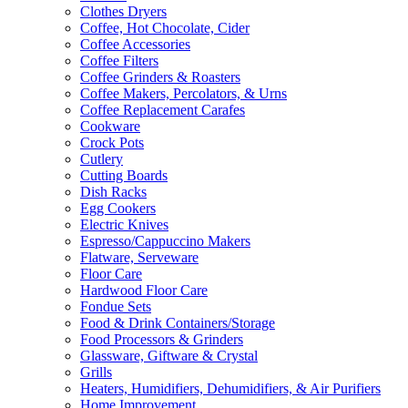
Clothes Dryers
Coffee, Hot Chocolate, Cider
Coffee Accessories
Coffee Filters
Coffee Grinders & Roasters
Coffee Makers, Percolators, & Urns
Coffee Replacement Carafes
Cookware
Crock Pots
Cutlery
Cutting Boards
Dish Racks
Egg Cookers
Electric Knives
Espresso/Cappuccino Makers
Flatware, Serveware
Floor Care
Hardwood Floor Care
Fondue Sets
Food & Drink Containers/Storage
Food Processors & Grinders
Glassware, Giftware & Crystal
Grills
Heaters, Humidifiers, Dehumidifiers, & Air Purifiers
Home Improvement