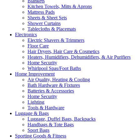
Blankets
Kitchen Towels, Mitts & Aprons
Mattress Pads
Sheets & Sheet Sets
Shower Curtains
Tablecloths & Placemats
Electronics
Electric Shavers & Trimmers
Floor Care
Hair Dryers, Hair Care & Cosmetics
Heaters, Humidifiers, Dehumidifiers, & Air Purifiers
Home Security
Whirlpool Spas/Foot Baths
Home Improvement
Air Quality, Heating & Cooling
Bath Hardware & Fixtures
Batteries & Accessories
Home Security
Lighting
Tools & Hardware
Luggage & Bags
Luggage, Duffel Bags, Backpacks
Handbags & Tote Bags
Sport Bags
Sporting Goods & Fitness