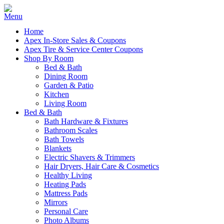
Home
Apex In-Store Sales & Coupons
Apex Tire & Service Center Coupons
Shop By Room
Bed & Bath
Dining Room
Garden & Patio
Kitchen
Living Room
Bed & Bath
Bath Hardware & Fixtures
Bathroom Scales
Bath Towels
Blankets
Electric Shavers & Trimmers
Hair Dryers, Hair Care & Cosmetics
Healthy Living
Heating Pads
Mattress Pads
Mirrors
Personal Care
Photo Albums