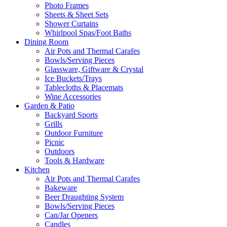
Photo Frames
Sheets & Sheet Sets
Shower Curtains
Whirlpool Spas/Foot Baths
Dining Room
Air Pots and Thermal Carafes
Bowls/Serving Pieces
Glassware, Giftware & Crystal
Ice Buckets/Trays
Tablecloths & Placemats
Wine Accessories
Garden & Patio
Backyard Sports
Grills
Outdoor Furniture
Picnic
Outdoors
Tools & Hardware
Kitchen
Air Pots and Thermal Carafes
Bakeware
Beer Draughting System
Bowls/Serving Pieces
Can/Jar Openers
Candles