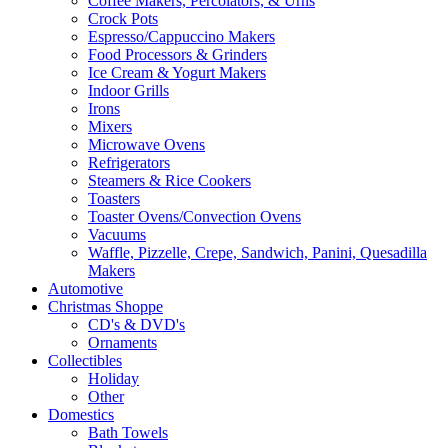
Coffee Makers, Percolators, & Urns
Crock Pots
Espresso/Cappuccino Makers
Food Processors & Grinders
Ice Cream & Yogurt Makers
Indoor Grills
Irons
Mixers
Microwave Ovens
Refrigerators
Steamers & Rice Cookers
Toasters
Toaster Ovens/Convection Ovens
Vacuums
Waffle, Pizzelle, Crepe, Sandwich, Panini, Quesadilla
Makers
Automotive
Christmas Shoppe
CD's & DVD's
Ornaments
Collectibles
Holiday
Other
Domestics
Bath Towels