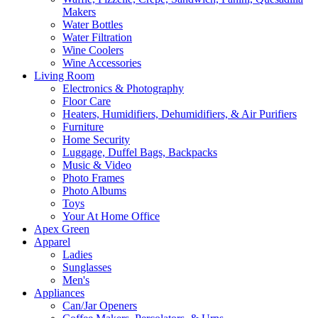
Makers
Water Bottles
Water Filtration
Wine Coolers
Wine Accessories
Living Room
Electronics & Photography
Floor Care
Heaters, Humidifiers, Dehumidifiers, & Air Purifiers
Furniture
Home Security
Luggage, Duffel Bags, Backpacks
Music & Video
Photo Frames
Photo Albums
Toys
Your At Home Office
Apex Green
Apparel
Ladies
Sunglasses
Men's
Appliances
Can/Jar Openers