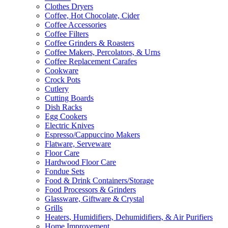
Clothes Dryers
Coffee, Hot Chocolate, Cider
Coffee Accessories
Coffee Filters
Coffee Grinders & Roasters
Coffee Makers, Percolators, & Urns
Coffee Replacement Carafes
Cookware
Crock Pots
Cutlery
Cutting Boards
Dish Racks
Egg Cookers
Electric Knives
Espresso/Cappuccino Makers
Flatware, Serveware
Floor Care
Hardwood Floor Care
Fondue Sets
Food & Drink Containers/Storage
Food Processors & Grinders
Glassware, Giftware & Crystal
Grills
Heaters, Humidifiers, Dehumidifiers, & Air Purifiers
Home Improvement