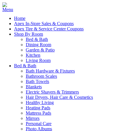
Home
Apex In-Store Sales & Coupons
Apex Tire & Service Center Coupons
Shop By Room
Bed & Bath
Dining Room
Garden & Patio
Kitchen
Living Room
Bed & Bath
Bath Hardware & Fixtures
Bathroom Scales
Bath Towels
Blankets
Electric Shavers & Trimmers
Hair Dryers, Hair Care & Cosmetics
Healthy Living
Heating Pads
Mattress Pads
Mirrors
Personal Care
Photo Albums