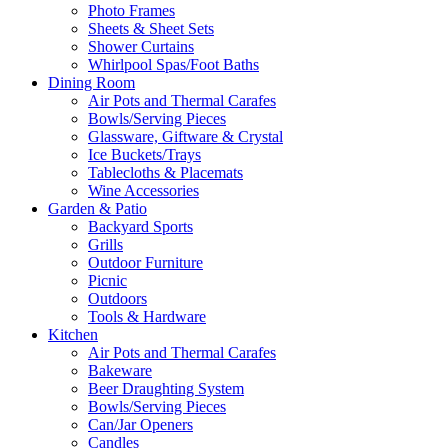
Photo Frames
Sheets & Sheet Sets
Shower Curtains
Whirlpool Spas/Foot Baths
Dining Room
Air Pots and Thermal Carafes
Bowls/Serving Pieces
Glassware, Giftware & Crystal
Ice Buckets/Trays
Tablecloths & Placemats
Wine Accessories
Garden & Patio
Backyard Sports
Grills
Outdoor Furniture
Picnic
Outdoors
Tools & Hardware
Kitchen
Air Pots and Thermal Carafes
Bakeware
Beer Draughting System
Bowls/Serving Pieces
Can/Jar Openers
Candles