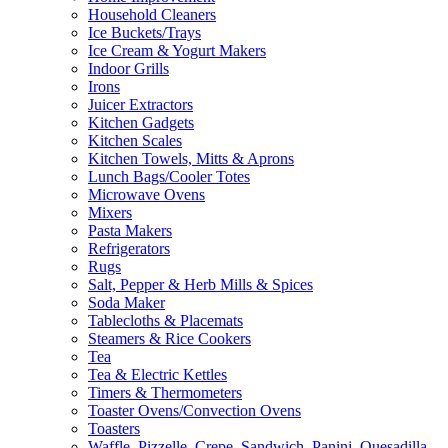
Household Cleaners
Ice Buckets/Trays
Ice Cream & Yogurt Makers
Indoor Grills
Irons
Juicer Extractors
Kitchen Gadgets
Kitchen Scales
Kitchen Towels, Mitts & Aprons
Lunch Bags/Cooler Totes
Microwave Ovens
Mixers
Pasta Makers
Refrigerators
Rugs
Salt, Pepper & Herb Mills & Spices
Soda Maker
Tablecloths & Placemats
Steamers & Rice Cookers
Tea
Tea & Electric Kettles
Timers & Thermometers
Toaster Ovens/Convection Ovens
Toasters
Waffle, Pizzelle, Crepe, Sandwich, Panini, Quesadilla