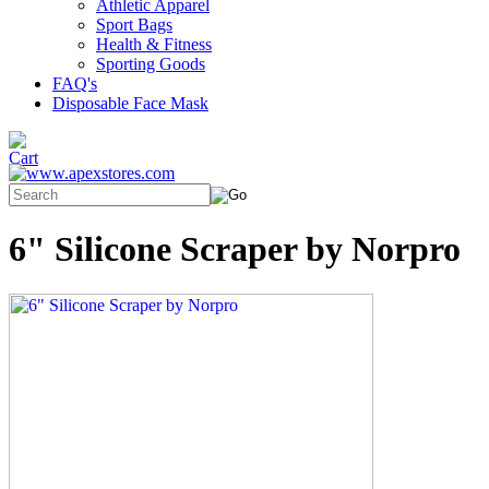
Athletic Apparel
Sport Bags
Health & Fitness
Sporting Goods
FAQ's
Disposable Face Mask
6" Silicone Scraper by Norpro