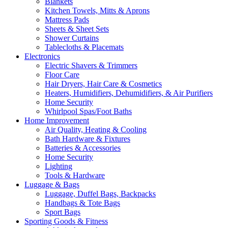
Blankets
Kitchen Towels, Mitts & Aprons
Mattress Pads
Sheets & Sheet Sets
Shower Curtains
Tablecloths & Placemats
Electronics
Electric Shavers & Trimmers
Floor Care
Hair Dryers, Hair Care & Cosmetics
Heaters, Humidifiers, Dehumidifiers, & Air Purifiers
Home Security
Whirlpool Spas/Foot Baths
Home Improvement
Air Quality, Heating & Cooling
Bath Hardware & Fixtures
Batteries & Accessories
Home Security
Lighting
Tools & Hardware
Luggage & Bags
Luggage, Duffel Bags, Backpacks
Handbags & Tote Bags
Sport Bags
Sporting Goods & Fitness