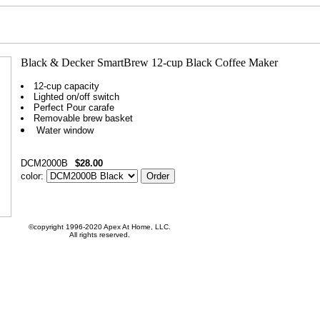
12-cup capacity
Lighted on/off switch
Perfect Pour carafe
Removable brew basket
Water window
DCM2000B
$28.00
color:
©copyright 1996-2020 Apex At Home, LLC.
All rights reserved.