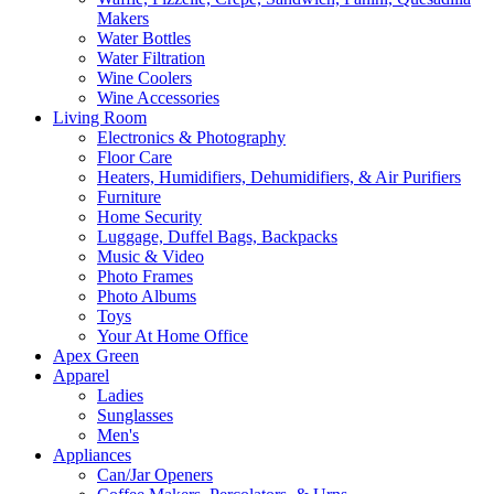
Makers
Water Bottles
Water Filtration
Wine Coolers
Wine Accessories
Living Room
Electronics & Photography
Floor Care
Heaters, Humidifiers, Dehumidifiers, & Air Purifiers
Furniture
Home Security
Luggage, Duffel Bags, Backpacks
Music & Video
Photo Frames
Photo Albums
Toys
Your At Home Office
Apex Green
Apparel
Ladies
Sunglasses
Men's
Appliances
Can/Jar Openers