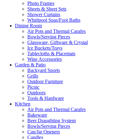
Photo Frames
Sheets & Sheet Sets
Shower Curtains
Whirlpool Spas/Foot Baths
Dining Room
Air Pots and Thermal Carafes
Bowls/Serving Pieces
Glassware, Giftware & Crystal
Ice Buckets/Trays
Tablecloths & Placemats
Wine Accessories
Garden & Patio
Backyard Sports
Grills
Outdoor Furniture
Picnic
Outdoors
Tools & Hardware
Kitchen
Air Pots and Thermal Carafes
Bakeware
Beer Draughting System
Bowls/Serving Pieces
Can/Jar Openers
Candles