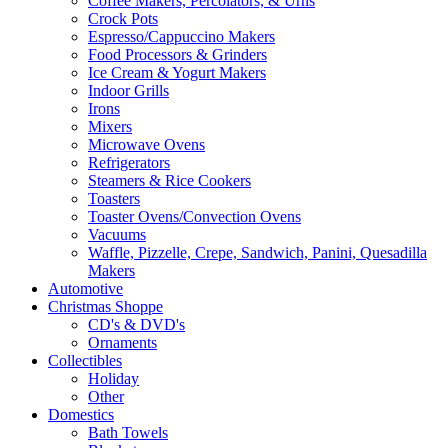
Coffee Makers, Percolators, & Urns
Crock Pots
Espresso/Cappuccino Makers
Food Processors & Grinders
Ice Cream & Yogurt Makers
Indoor Grills
Irons
Mixers
Microwave Ovens
Refrigerators
Steamers & Rice Cookers
Toasters
Toaster Ovens/Convection Ovens
Vacuums
Waffle, Pizzelle, Crepe, Sandwich, Panini, Quesadilla
Makers
Automotive
Christmas Shoppe
CD's & DVD's
Ornaments
Collectibles
Holiday
Other
Domestics
Bath Towels