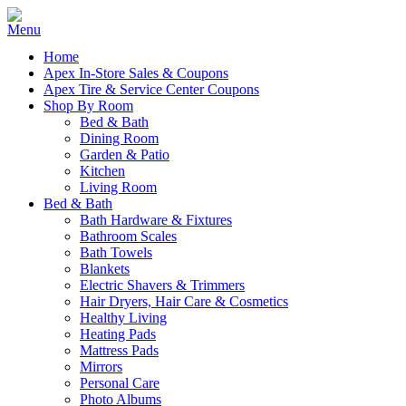
Home
Apex In-Store Sales & Coupons
Apex Tire & Service Center Coupons
Shop By Room
Bed & Bath
Dining Room
Garden & Patio
Kitchen
Living Room
Bed & Bath
Bath Hardware & Fixtures
Bathroom Scales
Bath Towels
Blankets
Electric Shavers & Trimmers
Hair Dryers, Hair Care & Cosmetics
Healthy Living
Heating Pads
Mattress Pads
Mirrors
Personal Care
Photo Albums