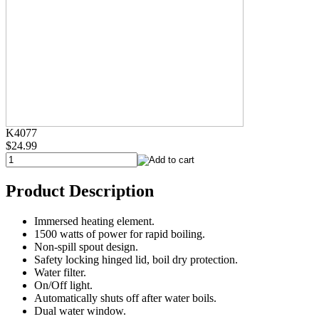
K4077
$24.99
Product Description
Immersed heating element.
1500 watts of power for rapid boiling.
Non-spill spout design.
Safety locking hinged lid, boil dry protection.
Water filter.
On/Off light.
Automatically shuts off after water boils.
Dual water window.