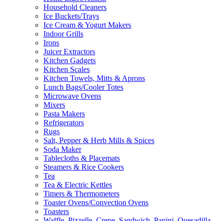
Household Cleaners
Ice Buckets/Trays
Ice Cream & Yogurt Makers
Indoor Grills
Irons
Juicer Extractors
Kitchen Gadgets
Kitchen Scales
Kitchen Towels, Mitts & Aprons
Lunch Bags/Cooler Totes
Microwave Ovens
Mixers
Pasta Makers
Refrigerators
Rugs
Salt, Pepper & Herb Mills & Spices
Soda Maker
Tablecloths & Placemats
Steamers & Rice Cookers
Tea
Tea & Electric Kettles
Timers & Thermometers
Toaster Ovens/Convection Ovens
Toasters
Waffle, Pizzelle, Crepe, Sandwich, Panini, Quesadilla