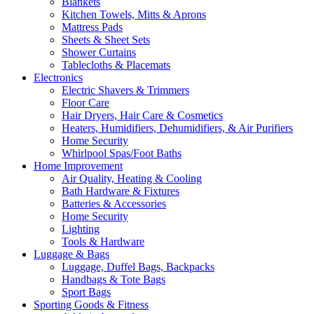
Blankets
Kitchen Towels, Mitts & Aprons
Mattress Pads
Sheets & Sheet Sets
Shower Curtains
Tablecloths & Placemats
Electronics
Electric Shavers & Trimmers
Floor Care
Hair Dryers, Hair Care & Cosmetics
Heaters, Humidifiers, Dehumidifiers, & Air Purifiers
Home Security
Whirlpool Spas/Foot Baths
Home Improvement
Air Quality, Heating & Cooling
Bath Hardware & Fixtures
Batteries & Accessories
Home Security
Lighting
Tools & Hardware
Luggage & Bags
Luggage, Duffel Bags, Backpacks
Handbags & Tote Bags
Sport Bags
Sporting Goods & Fitness