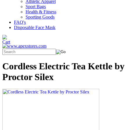
Athletic Apparel
Sport Bags
Health & Fitness
Sporting Goods
FAQ's
Disposable Face Mask
Cordless Electric Tea Kettle by
Proctor Silex