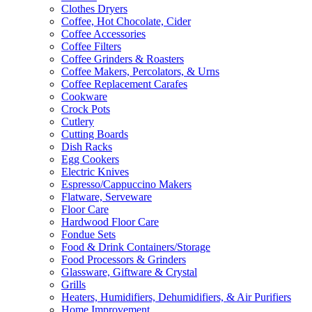
Clothes Dryers
Coffee, Hot Chocolate, Cider
Coffee Accessories
Coffee Filters
Coffee Grinders & Roasters
Coffee Makers, Percolators, & Urns
Coffee Replacement Carafes
Cookware
Crock Pots
Cutlery
Cutting Boards
Dish Racks
Egg Cookers
Electric Knives
Espresso/Cappuccino Makers
Flatware, Serveware
Floor Care
Hardwood Floor Care
Fondue Sets
Food & Drink Containers/Storage
Food Processors & Grinders
Glassware, Giftware & Crystal
Grills
Heaters, Humidifiers, Dehumidifiers, & Air Purifiers
Home Improvement