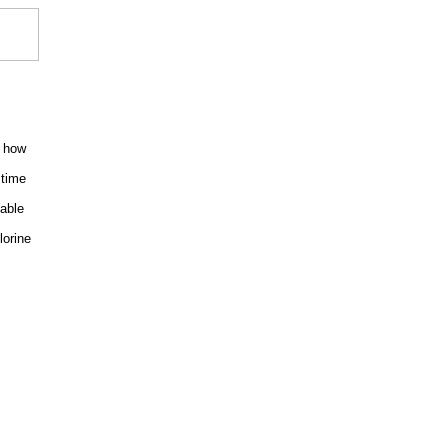
w how
 time
able
lorine