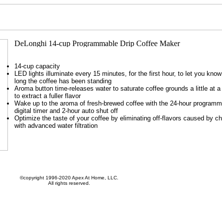
14-cup capacity
LED lights illuminate every 15 minutes, for the first hour, to let you kno
long the coffee has been standing
Aroma button time-releases water to saturate coffee grounds a little at a
to extract a fuller flavor
Wake up to the aroma of fresh-brewed coffee with the 24-hour programm
digital timer and 2-hour auto shut off
Optimize the taste of your coffee by eliminating off-flavors caused by ch
with advanced water filtration
©copyright 1996-2020 Apex At Home, LLC.
All rights reserved.