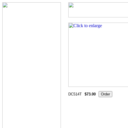
DC514T
$73.00