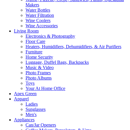
Makers
Water Bottles
Water Filtration
Wine Coolers
Wine Accessories
Living Room
Electronics & Photography
Floor Care
Heaters, Humidifiers, Dehumidifiers, & Air Purifiers
Furniture
Home Security
Luggage, Duffel Bags, Backpacks
Music & Video
Photo Frames
Photo Albums
Toys
Your At Home Office
Apex Green
Apparel
Ladies
Sunglasses
Men's
Appliances
Can/Jar Openers