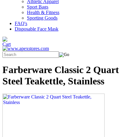
Athletic Apparel
Sport Bags
Health & Fitness
Sporting Goods
FAQ's
Disposable Face Mask
Farberware Classic 2 Quart
Steel Teakettle, Stainless