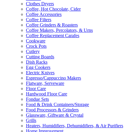
Clothes Dryers
Coffee, Hot Chocolate, Cider
Coffee Accessories
Coffee Filters
Coffee Grinders & Roasters
Coffee Makers, Percolators, & Urns
Coffee Replacement Carafes
Cookware
Crock Pots
Cutlery
Cutting Boards
Dish Racks
Egg Cookers
Electric Knives
Espresso/Cappuccino Makers
Flatware, Serveware
Floor Care
Hardwood Floor Care
Fondue Sets
Food & Drink Containers/Storage
Food Processors & Grinders
Glassware, Giftware & Crystal
Grills
Heaters, Humidifiers, Dehumidifiers, & Air Purifiers
Home Improvement