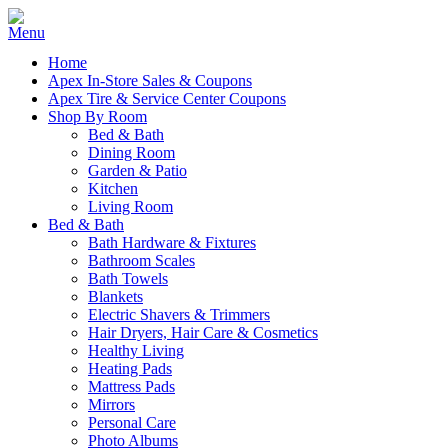
Home
Apex In-Store Sales & Coupons
Apex Tire & Service Center Coupons
Shop By Room
Bed & Bath
Dining Room
Garden & Patio
Kitchen
Living Room
Bed & Bath
Bath Hardware & Fixtures
Bathroom Scales
Bath Towels
Blankets
Electric Shavers & Trimmers
Hair Dryers, Hair Care & Cosmetics
Healthy Living
Heating Pads
Mattress Pads
Mirrors
Personal Care
Photo Albums