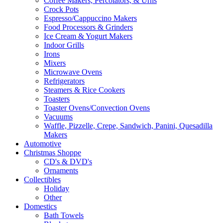
Coffee Makers, Percolators, & Urns
Crock Pots
Espresso/Cappuccino Makers
Food Processors & Grinders
Ice Cream & Yogurt Makers
Indoor Grills
Irons
Mixers
Microwave Ovens
Refrigerators
Steamers & Rice Cookers
Toasters
Toaster Ovens/Convection Ovens
Vacuums
Waffle, Pizzelle, Crepe, Sandwich, Panini, Quesadilla
Makers
Automotive
Christmas Shoppe
CD's & DVD's
Ornaments
Collectibles
Holiday
Other
Domestics
Bath Towels