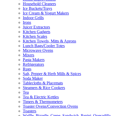
Household Cleaners
Ice Buckets/Trays
Ice Cream & Yogurt Makers
Indoor Grills
Irons
Juicer Extractors
Kitchen Gadgets
Kitchen Scales
Kitchen Towels, Mitts & Aprons
Lunch Bags/Cooler Totes
Microwave Ovens
Mixers
Pasta Makers
Refrigerators
Rugs
Salt, Pepper & Herb Mills & Spices
Soda Maker
Tablecloths & Placemats
Steamers & Rice Cookers
Tea
Tea & Electric Kettles
Timers & Thermometers
Toaster Ovens/Convection Ovens
Toasters
Waffle, Pizzelle, Crepe, Sandwich, Panini, Quesadilla