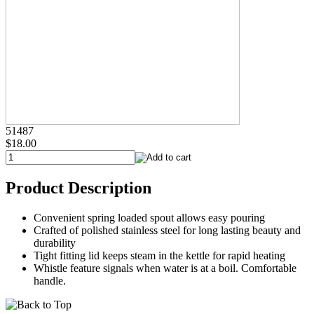
51487
$18.00
Product Description
Convenient spring loaded spout allows easy pouring
Crafted of polished stainless steel for long lasting beauty and
durability
Tight fitting lid keeps steam in the kettle for rapid heating
Whistle feature signals when water is at a boil. Comfortable
handle.