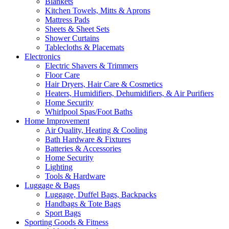
Blankets
Kitchen Towels, Mitts & Aprons
Mattress Pads
Sheets & Sheet Sets
Shower Curtains
Tablecloths & Placemats
Electronics
Electric Shavers & Trimmers
Floor Care
Hair Dryers, Hair Care & Cosmetics
Heaters, Humidifiers, Dehumidifiers, & Air Purifiers
Home Security
Whirlpool Spas/Foot Baths
Home Improvement
Air Quality, Heating & Cooling
Bath Hardware & Fixtures
Batteries & Accessories
Home Security
Lighting
Tools & Hardware
Luggage & Bags
Luggage, Duffel Bags, Backpacks
Handbags & Tote Bags
Sport Bags
Sporting Goods & Fitness