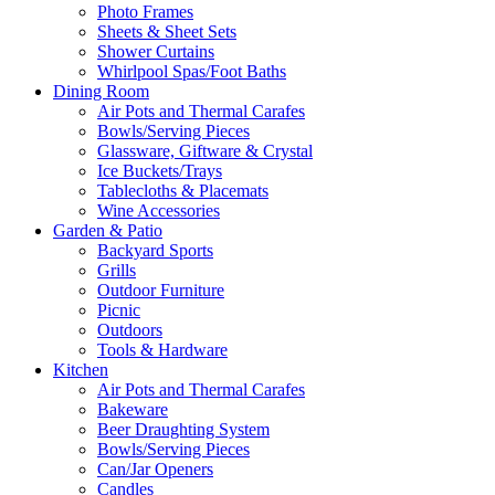
Photo Frames
Sheets & Sheet Sets
Shower Curtains
Whirlpool Spas/Foot Baths
Dining Room
Air Pots and Thermal Carafes
Bowls/Serving Pieces
Glassware, Giftware & Crystal
Ice Buckets/Trays
Tablecloths & Placemats
Wine Accessories
Garden & Patio
Backyard Sports
Grills
Outdoor Furniture
Picnic
Outdoors
Tools & Hardware
Kitchen
Air Pots and Thermal Carafes
Bakeware
Beer Draughting System
Bowls/Serving Pieces
Can/Jar Openers
Candles