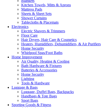
Blankets
Kitchen Towels, Mitts & Aprons
Mattress Pads
Sheets & Sheet Sets
Shower Curtains
Tablecloths & Placemats
Electronics
Electric Shavers & Trimmers
Floor Care
Hair Dryers, Hair Care & Cosmetics
Heaters, Humidifiers, Dehumidifiers, & Air Purifiers
Home Security
Whirlpool Spas/Foot Baths
Home Improvement
Air Quality, Heating & Cooling
Bath Hardware & Fixtures
Batteries & Accessories
Home Security
Lighting
Tools & Hardware
Luggage & Bags
Luggage, Duffel Bags, Backpacks
Handbags & Tote Bags
Sport Bags
Sporting Goods & Fitness