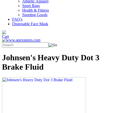
Athletic Apparel
Sport Bags
Health & Fitness
Sporting Goods
FAQ's
Disposable Face Mask
Johnsen's Heavy Duty Dot 3
Brake Fluid