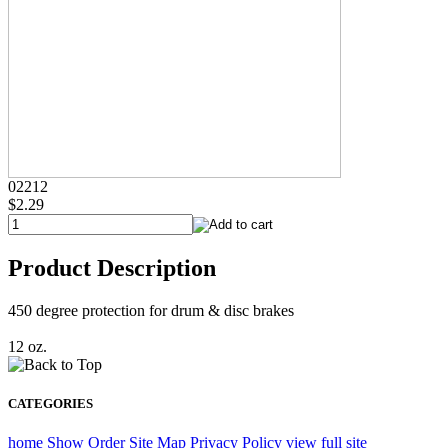
02212
$2.29
Product Description
450 degree protection for drum & disc brakes
12 oz.
CATEGORIES
home
Show Order
Site Map
Privacy Policy
view full site