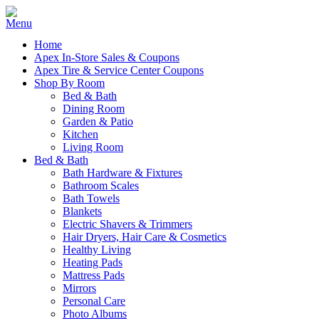
Home
Apex In-Store Sales & Coupons
Apex Tire & Service Center Coupons
Shop By Room
Bed & Bath
Dining Room
Garden & Patio
Kitchen
Living Room
Bed & Bath
Bath Hardware & Fixtures
Bathroom Scales
Bath Towels
Blankets
Electric Shavers & Trimmers
Hair Dryers, Hair Care & Cosmetics
Healthy Living
Heating Pads
Mattress Pads
Mirrors
Personal Care
Photo Albums