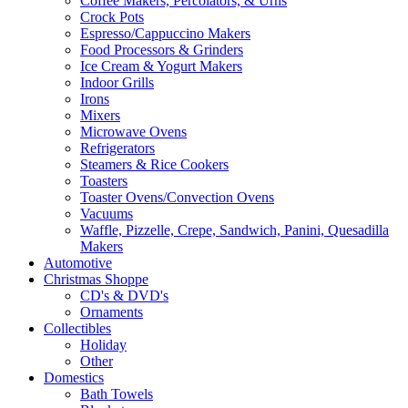
Coffee Makers, Percolators, & Urns
Crock Pots
Espresso/Cappuccino Makers
Food Processors & Grinders
Ice Cream & Yogurt Makers
Indoor Grills
Irons
Mixers
Microwave Ovens
Refrigerators
Steamers & Rice Cookers
Toasters
Toaster Ovens/Convection Ovens
Vacuums
Waffle, Pizzelle, Crepe, Sandwich, Panini, Quesadilla
Makers
Automotive
Christmas Shoppe
CD's & DVD's
Ornaments
Collectibles
Holiday
Other
Domestics
Bath Towels