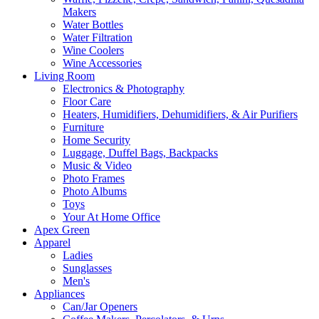
Makers
Water Bottles
Water Filtration
Wine Coolers
Wine Accessories
Living Room
Electronics & Photography
Floor Care
Heaters, Humidifiers, Dehumidifiers, & Air Purifiers
Furniture
Home Security
Luggage, Duffel Bags, Backpacks
Music & Video
Photo Frames
Photo Albums
Toys
Your At Home Office
Apex Green
Apparel
Ladies
Sunglasses
Men's
Appliances
Can/Jar Openers