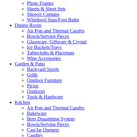
Photo Frames
Sheets & Sheet Sets
Shower Curtains
Whirlpool Spas/Foot Baths
Dining Room
Air Pots and Thermal Carafes
Bowls/Serving Pieces
Glassware, Giftware & Crystal
Ice Buckets/Trays
Tablecloths & Placemats
Wine Accessories
Garden & Patio
Backyard Sports
Grills
Outdoor Furniture
Picnic
Outdoors
Tools & Hardware
Kitchen
Air Pots and Thermal Carafes
Bakeware
Beer Draughting System
Bowls/Serving Pieces
Can/Jar Openers
Candles