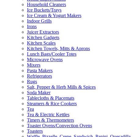
Household Cleaners
Ice Buckets/Trays
Ice Cream & Yogurt Makers
Indoor Grills
Irons
Juicer Extractors
Kitchen Gadgets
Kitchen Scales
Kitchen Towels, Mitts & Aprons
Lunch Bags/Cooler Totes
Microwave Ovens
Mixers
Pasta Makers
Refrigerators
Rugs
Salt, Pepper & Herb Mills & Spices
Soda Maker
Tablecloths & Placemats
Steamers & Rice Cookers
Tea
Tea & Electric Kettles
Timers & Thermometers
Toaster Ovens/Convection Ovens
Toasters
Waffle, Pizzelle, Crepe, Sandwich, Panini, Quesadilla