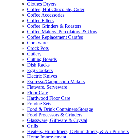
Clothes Dryers
Coffee, Hot Chocolate, Cider
Coffee Accessories
Coffee Filters
Coffee Grinders & Roasters
Coffee Makers, Percolators, & Urns
Coffee Replacement Carafes
Cookware
Crock Pots
Cutlery
Cutting Boards
Dish Racks
Egg Cookers
Electric Knives
Espresso/Cappuccino Makers
Flatware, Serveware
Floor Care
Hardwood Floor Care
Fondue Sets
Food & Drink Containers/Storage
Food Processors & Grinders
Glassware, Giftware & Crystal
Grills
Heaters, Humidifiers, Dehumidifiers, & Air Purifiers
Home Improvement