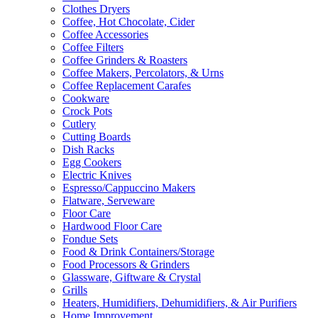
Clothes Dryers
Coffee, Hot Chocolate, Cider
Coffee Accessories
Coffee Filters
Coffee Grinders & Roasters
Coffee Makers, Percolators, & Urns
Coffee Replacement Carafes
Cookware
Crock Pots
Cutlery
Cutting Boards
Dish Racks
Egg Cookers
Electric Knives
Espresso/Cappuccino Makers
Flatware, Serveware
Floor Care
Hardwood Floor Care
Fondue Sets
Food & Drink Containers/Storage
Food Processors & Grinders
Glassware, Giftware & Crystal
Grills
Heaters, Humidifiers, Dehumidifiers, & Air Purifiers
Home Improvement