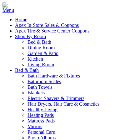
Home
Apex In-Store Sales & Coupons
Apex Tire & Service Center Coupons
Shop By Room
Bed & Bath
Dining Room
Garden & Patio
Kitchen
Living Room
Bed & Bath
Bath Hardware & Fixtures
Bathroom Scales
Bath Towels
Blankets
Electric Shavers & Trimmers
Hair Dryers, Hair Care & Cosmetics
Healthy Living
Heating Pads
Mattress Pads
Mirrors
Personal Care
Photo Albums