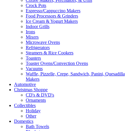
Coffee Makers, Percolators, & Urns
Crock Pots
Espresso/Cappuccino Makers
Food Processors & Grinders
Ice Cream & Yogurt Makers
Indoor Grills
Irons
Mixers
Microwave Ovens
Refrigerators
Steamers & Rice Cookers
Toasters
Toaster Ovens/Convection Ovens
Vacuums
Waffle, Pizzelle, Crepe, Sandwich, Panini, Quesadilla
Makers
Automotive
Christmas Shoppe
CD's & DVD's
Ornaments
Collectibles
Holiday
Other
Domestics
Bath Towels