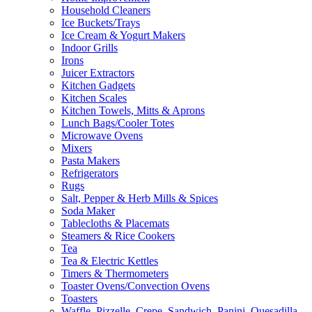
Household Cleaners
Ice Buckets/Trays
Ice Cream & Yogurt Makers
Indoor Grills
Irons
Juicer Extractors
Kitchen Gadgets
Kitchen Scales
Kitchen Towels, Mitts & Aprons
Lunch Bags/Cooler Totes
Microwave Ovens
Mixers
Pasta Makers
Refrigerators
Rugs
Salt, Pepper & Herb Mills & Spices
Soda Maker
Tablecloths & Placemats
Steamers & Rice Cookers
Tea
Tea & Electric Kettles
Timers & Thermometers
Toaster Ovens/Convection Ovens
Toasters
Waffle, Pizzelle, Crepe, Sandwich, Panini, Quesadilla