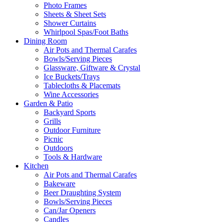
Photo Frames
Sheets & Sheet Sets
Shower Curtains
Whirlpool Spas/Foot Baths
Dining Room
Air Pots and Thermal Carafes
Bowls/Serving Pieces
Glassware, Giftware & Crystal
Ice Buckets/Trays
Tablecloths & Placemats
Wine Accessories
Garden & Patio
Backyard Sports
Grills
Outdoor Furniture
Picnic
Outdoors
Tools & Hardware
Kitchen
Air Pots and Thermal Carafes
Bakeware
Beer Draughting System
Bowls/Serving Pieces
Can/Jar Openers
Candles