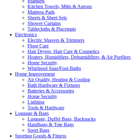
Blankets
Kitchen Towels, Mitts & Aprons
Mattress Pads
Sheets & Sheet Sets
Shower Curtains
Tablecloths & Placemats
Electronics
Electric Shavers & Trimmers
Floor Care
Hair Dryers, Hair Care & Cosmetics
Heaters, Humidifiers, Dehumidifiers, & Air Purifiers
Home Security
Whirlpool Spas/Foot Baths
Home Improvement
Air Quality, Heating & Cooling
Bath Hardware & Fixtures
Batteries & Accessories
Home Security
Lighting
Tools & Hardware
Luggage & Bags
Luggage, Duffel Bags, Backpacks
Handbags & Tote Bags
Sport Bags
Sporting Goods & Fitness