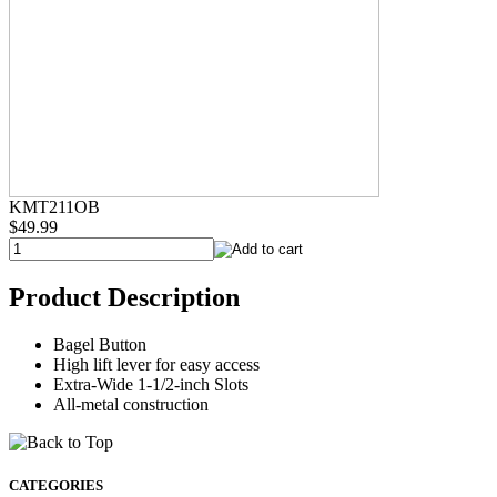
KMT211OB
$49.99
Product Description
Bagel Button
High lift lever for easy access
Extra-Wide 1-1/2-inch Slots
All-metal construction
CATEGORIES