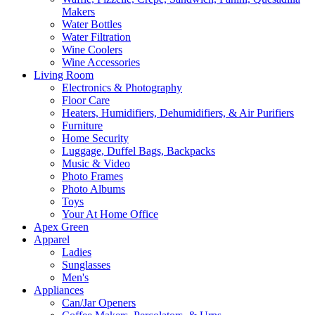
Makers
Water Bottles
Water Filtration
Wine Coolers
Wine Accessories
Living Room
Electronics & Photography
Floor Care
Heaters, Humidifiers, Dehumidifiers, & Air Purifiers
Furniture
Home Security
Luggage, Duffel Bags, Backpacks
Music & Video
Photo Frames
Photo Albums
Toys
Your At Home Office
Apex Green
Apparel
Ladies
Sunglasses
Men's
Appliances
Can/Jar Openers