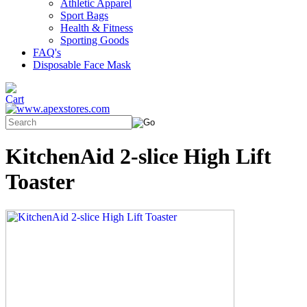
Athletic Apparel
Sport Bags
Health & Fitness
Sporting Goods
FAQ's
Disposable Face Mask
KitchenAid 2-slice High Lift
Toaster