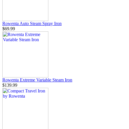
Rowenta Auto Steam Spray Iron
$69.99
Rowenta Extreme Variable Steam Iron
$139.99