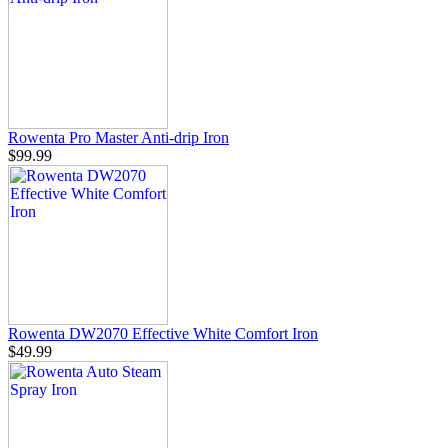
Rowenta Pro Master Anti-drip Iron
$99.99
Rowenta DW2070 Effective White Comfort Iron
$49.99