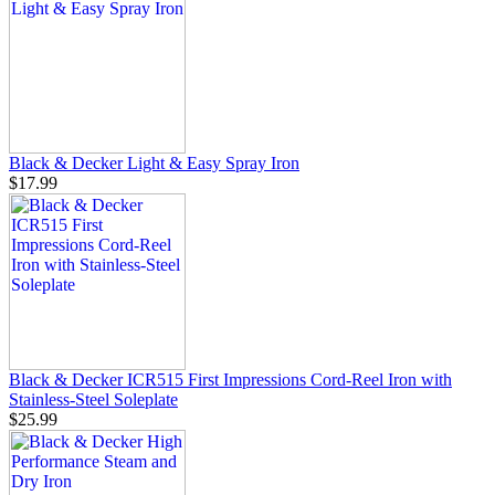
Black & Decker Light & Easy Spray Iron
$17.99
Black & Decker ICR515 First Impressions Cord-Reel Iron with
Stainless-Steel Soleplate
$25.99