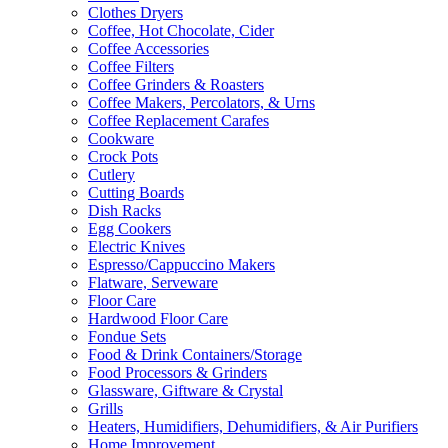
Clothes Dryers
Coffee, Hot Chocolate, Cider
Coffee Accessories
Coffee Filters
Coffee Grinders & Roasters
Coffee Makers, Percolators, & Urns
Coffee Replacement Carafes
Cookware
Crock Pots
Cutlery
Cutting Boards
Dish Racks
Egg Cookers
Electric Knives
Espresso/Cappuccino Makers
Flatware, Serveware
Floor Care
Hardwood Floor Care
Fondue Sets
Food & Drink Containers/Storage
Food Processors & Grinders
Glassware, Giftware & Crystal
Grills
Heaters, Humidifiers, Dehumidifiers, & Air Purifiers
Home Improvement