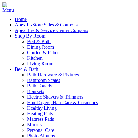
Home
Apex In-Store Sales & Coupons
Apex Tire & Service Center Coupons
Shop By Room
Bed & Bath
Dining Room
Garden & Patio
Kitchen
Living Room
Bed & Bath
Bath Hardware & Fixtures
Bathroom Scales
Bath Towels
Blankets
Electric Shavers & Trimmers
Hair Dryers, Hair Care & Cosmetics
Healthy Living
Heating Pads
Mattress Pads
Mirrors
Personal Care
Photo Albums