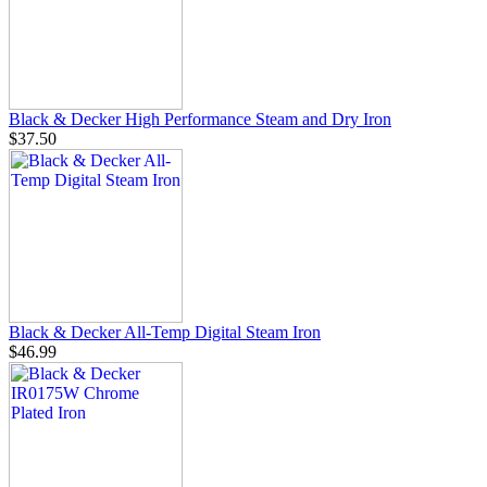
Black & Decker High Performance Steam and Dry Iron
$37.50
Black & Decker All-Temp Digital Steam Iron
$46.99