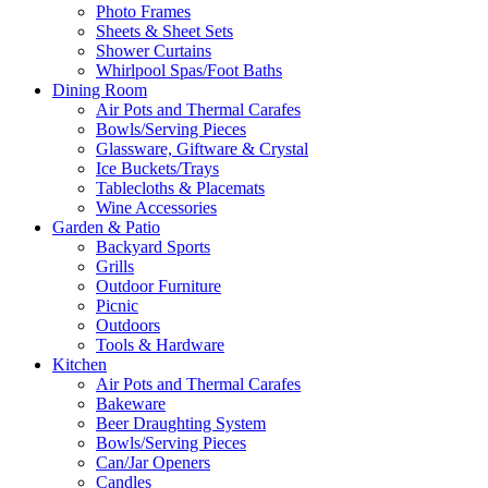
Photo Frames
Sheets & Sheet Sets
Shower Curtains
Whirlpool Spas/Foot Baths
Dining Room
Air Pots and Thermal Carafes
Bowls/Serving Pieces
Glassware, Giftware & Crystal
Ice Buckets/Trays
Tablecloths & Placemats
Wine Accessories
Garden & Patio
Backyard Sports
Grills
Outdoor Furniture
Picnic
Outdoors
Tools & Hardware
Kitchen
Air Pots and Thermal Carafes
Bakeware
Beer Draughting System
Bowls/Serving Pieces
Can/Jar Openers
Candles