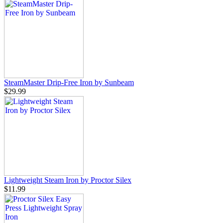
SteamMaster Drip-Free Iron by Sunbeam
$29.99
Lightweight Steam Iron by Proctor Silex
$11.99