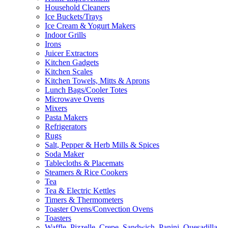
Household Cleaners
Ice Buckets/Trays
Ice Cream & Yogurt Makers
Indoor Grills
Irons
Juicer Extractors
Kitchen Gadgets
Kitchen Scales
Kitchen Towels, Mitts & Aprons
Lunch Bags/Cooler Totes
Microwave Ovens
Mixers
Pasta Makers
Refrigerators
Rugs
Salt, Pepper & Herb Mills & Spices
Soda Maker
Tablecloths & Placemats
Steamers & Rice Cookers
Tea
Tea & Electric Kettles
Timers & Thermometers
Toaster Ovens/Convection Ovens
Toasters
Waffle, Pizzelle, Crepe, Sandwich, Panini, Quesadilla