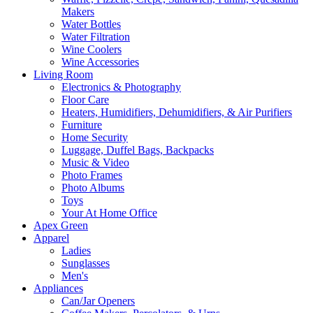
Makers
Water Bottles
Water Filtration
Wine Coolers
Wine Accessories
Living Room
Electronics & Photography
Floor Care
Heaters, Humidifiers, Dehumidifiers, & Air Purifiers
Furniture
Home Security
Luggage, Duffel Bags, Backpacks
Music & Video
Photo Frames
Photo Albums
Toys
Your At Home Office
Apex Green
Apparel
Ladies
Sunglasses
Men's
Appliances
Can/Jar Openers