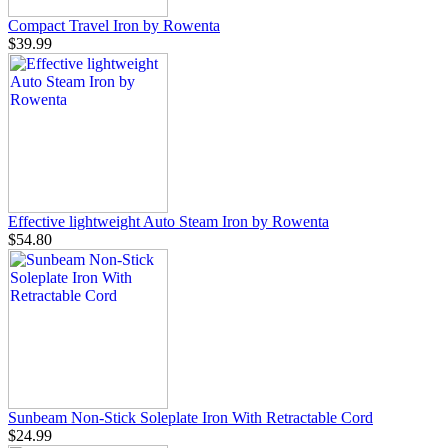
Compact Travel Iron by Rowenta
$39.99
Effective lightweight Auto Steam Iron by Rowenta
$54.80
Sunbeam Non-Stick Soleplate Iron With Retractable Cord
$24.99