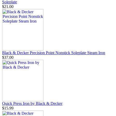
Soleplate
$21.00
Black & Decker Precision Point Nonstick Soleplate Steam Iron
$37.00
Quick Press Iron by Black & Decker
$15.99