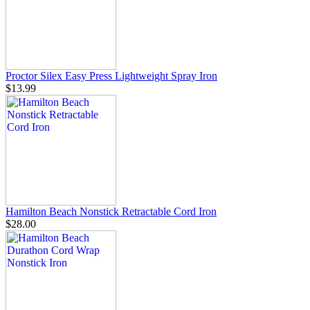
Proctor Silex Easy Press Lightweight Spray Iron
$13.99
Hamilton Beach Nonstick Retractable Cord Iron
$28.00