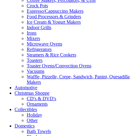
Coffee Makers, Percolators, & Urns
Crock Pots
Espresso/Cappuccino Makers
Food Processors & Grinders
Ice Cream & Yogurt Makers
Indoor Grills
Irons
Mixers
Microwave Ovens
Refrigerators
Steamers & Rice Cookers
Toasters
Toaster Ovens/Convection Ovens
Vacuums
Waffle, Pizzelle, Crepe, Sandwich, Panini, Quesadilla
Makers
Automotive
Christmas Shoppe
CD's & DVD's
Ornaments
Collectibles
Holiday
Other
Domestics
Bath Towels