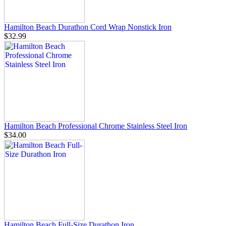
Hamilton Beach Durathon Cord Wrap Nonstick Iron
$32.99
Hamilton Beach Professional Chrome Stainless Steel Iron
$34.00
Hamilton Beach Full-Size Durathon Iron