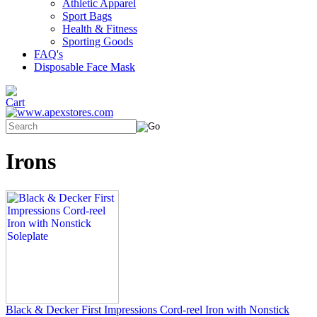
Athletic Apparel
Sport Bags
Health & Fitness
Sporting Goods
FAQ's
Disposable Face Mask
Irons
Black & Decker First Impressions Cord-reel Iron with Nonstick