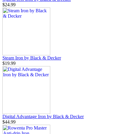
$24.99
Steam Iron by Black & Decker
$19.99
Digital Advantage Iron by Black & Decker
$44.99