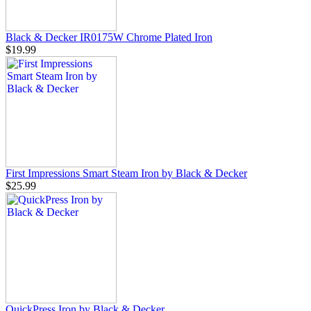
Black & Decker IR0175W Chrome Plated Iron
$19.99
First Impressions Smart Steam Iron by Black & Decker
$25.99
QuickPress Iron by Black & Decker