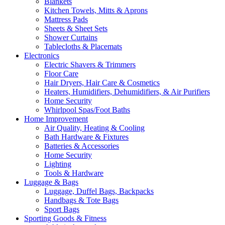
Blankets
Kitchen Towels, Mitts & Aprons
Mattress Pads
Sheets & Sheet Sets
Shower Curtains
Tablecloths & Placemats
Electronics
Electric Shavers & Trimmers
Floor Care
Hair Dryers, Hair Care & Cosmetics
Heaters, Humidifiers, Dehumidifiers, & Air Purifiers
Home Security
Whirlpool Spas/Foot Baths
Home Improvement
Air Quality, Heating & Cooling
Bath Hardware & Fixtures
Batteries & Accessories
Home Security
Lighting
Tools & Hardware
Luggage & Bags
Luggage, Duffel Bags, Backpacks
Handbags & Tote Bags
Sport Bags
Sporting Goods & Fitness