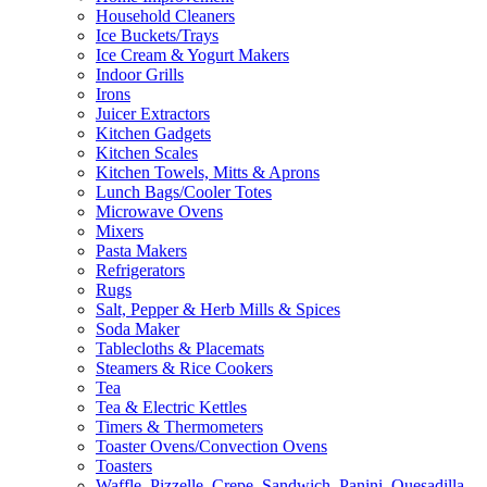
Household Cleaners
Ice Buckets/Trays
Ice Cream & Yogurt Makers
Indoor Grills
Irons
Juicer Extractors
Kitchen Gadgets
Kitchen Scales
Kitchen Towels, Mitts & Aprons
Lunch Bags/Cooler Totes
Microwave Ovens
Mixers
Pasta Makers
Refrigerators
Rugs
Salt, Pepper & Herb Mills & Spices
Soda Maker
Tablecloths & Placemats
Steamers & Rice Cookers
Tea
Tea & Electric Kettles
Timers & Thermometers
Toaster Ovens/Convection Ovens
Toasters
Waffle, Pizzelle, Crepe, Sandwich, Panini, Quesadilla