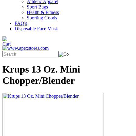
Athletic Apparel
Sport Bags
Health & Fitness
Sporting Goods
FAQ's
Disposable Face Mask
Krups 13 Oz. Mini
Chopper/Blender