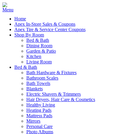
Home
Apex In-Store Sales & Coupons
Apex Tire & Service Center Coupons
Shop By Room
Bed & Bath
Dining Room
Garden & Patio
Kitchen
Living Room
Bed & Bath
Bath Hardware & Fixtures
Bathroom Scales
Bath Towels
Blankets
Electric Shavers & Trimmers
Hair Dryers, Hair Care & Cosmetics
Healthy Living
Heating Pads
Mattress Pads
Mirrors
Personal Care
Photo Albums