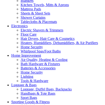
Blankets
Kitchen Towels, Mitts & Aprons
Mattress Pads
Sheets & Sheet Sets
Shower Curtains
Tablecloths & Placemats
Electronics
Electric Shavers & Trimmers
Floor Care
Hair Dryers, Hair Care & Cosmetics
Heaters, Humidifiers, Dehumidifiers, & Air Purifiers
Home Security
Whirlpool Spas/Foot Baths
Home Improvement
Air Quality, Heating & Cooling
Bath Hardware & Fixtures
Batteries & Accessories
Home Security
Lighting
Tools & Hardware
Luggage & Bags
Luggage, Duffel Bags, Backpacks
Handbags & Tote Bags
Sport Bags
Sporting Goods & Fitness