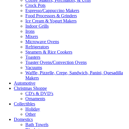
Coffee Makers, Percolators, & Urns
Crock Pots
Espresso/Cappuccino Makers
Food Processors & Grinders
Ice Cream & Yogurt Makers
Indoor Grills
Irons
Mixers
Microwave Ovens
Refrigerators
Steamers & Rice Cookers
Toasters
Toaster Ovens/Convection Ovens
Vacuums
Waffle, Pizzelle, Crepe, Sandwich, Panini, Quesadilla
Makers
Automotive
Christmas Shoppe
CD's & DVD's
Ornaments
Collectibles
Holiday
Other
Domestics
Bath Towels