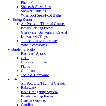
Photo Frames
Sheets & Sheet Sets
Shower Curtains
Whirlpool Spas/Foot Baths
Dining Room
Air Pots and Thermal Carafes
Bowls/Serving Pieces
Glassware, Giftware & Crystal
Ice Buckets/Trays
Tablecloths & Placemats
Wine Accessories
Garden & Patio
Backyard Sports
Grills
Outdoor Furniture
Picnic
Outdoors
Tools & Hardware
Kitchen
Air Pots and Thermal Carafes
Bakeware
Beer Draughting System
Bowls/Serving Pieces
Can/Jar Openers
Candles