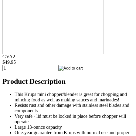
GVA2
$49.95
Product Description
This Krups mini chopper/blender is great for chopping and
mincing food as well as making sauces and marinades!
Resists rust and other damage with stainless steel blades and
components
Very safe - lid must be locked in place before chopper will
operate
Large 13-ounce capacity
One-year guarantee from Krups with normal use and proper