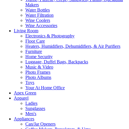
Makers
Water Bottles
Water Filtration
Wine Coolers
Wine Accessories
Living Room
Electronics & Photography
Floor Care
Heaters, Humidifiers, Dehumidifiers, & Air Purifiers
Furniture
Home Security
Luggage, Duffel Bags, Backpacks
Music & Video
Photo Frames
Photo Albums
Toys
Your At Home Office
Apex Green
Apparel
Ladies
Sunglasses
Men's
Appliances
Can/Jar Openers