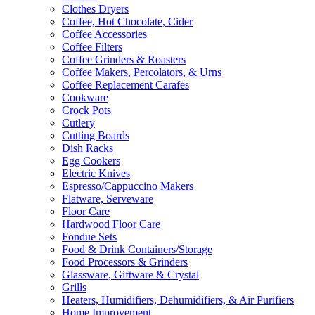
Clothes Dryers
Coffee, Hot Chocolate, Cider
Coffee Accessories
Coffee Filters
Coffee Grinders & Roasters
Coffee Makers, Percolators, & Urns
Coffee Replacement Carafes
Cookware
Crock Pots
Cutlery
Cutting Boards
Dish Racks
Egg Cookers
Electric Knives
Espresso/Cappuccino Makers
Flatware, Serveware
Floor Care
Hardwood Floor Care
Fondue Sets
Food & Drink Containers/Storage
Food Processors & Grinders
Glassware, Giftware & Crystal
Grills
Heaters, Humidifiers, Dehumidifiers, & Air Purifiers
Home Improvement