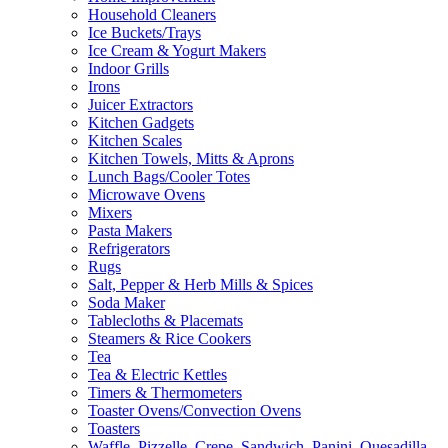
Household Cleaners
Ice Buckets/Trays
Ice Cream & Yogurt Makers
Indoor Grills
Irons
Juicer Extractors
Kitchen Gadgets
Kitchen Scales
Kitchen Towels, Mitts & Aprons
Lunch Bags/Cooler Totes
Microwave Ovens
Mixers
Pasta Makers
Refrigerators
Rugs
Salt, Pepper & Herb Mills & Spices
Soda Maker
Tablecloths & Placemats
Steamers & Rice Cookers
Tea
Tea & Electric Kettles
Timers & Thermometers
Toaster Ovens/Convection Ovens
Toasters
Waffle, Pizzelle, Crepe, Sandwich, Panini, Quesadilla