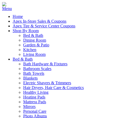
Home
Apex In-Store Sales & Coupons
Apex Tire & Service Center Coupons
Shop By Room
Bed & Bath
Dining Room
Garden & Patio
Kitchen
Living Room
Bed & Bath
Bath Hardware & Fixtures
Bathroom Scales
Bath Towels
Blankets
Electric Shavers & Trimmers
Hair Dryers, Hair Care & Cosmetics
Healthy Living
Heating Pads
Mattress Pads
Mirrors
Personal Care
Photo Albums