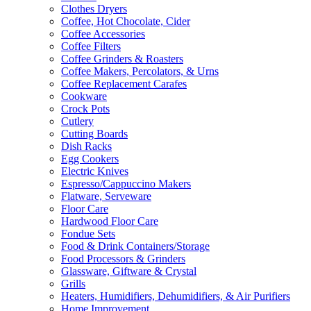
Clothes Dryers
Coffee, Hot Chocolate, Cider
Coffee Accessories
Coffee Filters
Coffee Grinders & Roasters
Coffee Makers, Percolators, & Urns
Coffee Replacement Carafes
Cookware
Crock Pots
Cutlery
Cutting Boards
Dish Racks
Egg Cookers
Electric Knives
Espresso/Cappuccino Makers
Flatware, Serveware
Floor Care
Hardwood Floor Care
Fondue Sets
Food & Drink Containers/Storage
Food Processors & Grinders
Glassware, Giftware & Crystal
Grills
Heaters, Humidifiers, Dehumidifiers, & Air Purifiers
Home Improvement