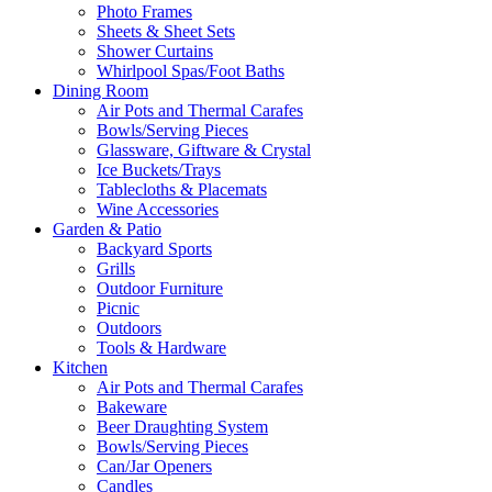
Photo Frames
Sheets & Sheet Sets
Shower Curtains
Whirlpool Spas/Foot Baths
Dining Room
Air Pots and Thermal Carafes
Bowls/Serving Pieces
Glassware, Giftware & Crystal
Ice Buckets/Trays
Tablecloths & Placemats
Wine Accessories
Garden & Patio
Backyard Sports
Grills
Outdoor Furniture
Picnic
Outdoors
Tools & Hardware
Kitchen
Air Pots and Thermal Carafes
Bakeware
Beer Draughting System
Bowls/Serving Pieces
Can/Jar Openers
Candles