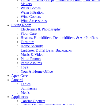
Makers
Water Bottles
Water Filtration
Wine Coolers
Wine Accessories
Living Room
Electronics & Photography
Floor Care
Heaters, Humidifiers, Dehumidifiers, & Air Purifiers
Furniture
Home Security
Luggage, Duffel Bags, Backpacks
Music & Video
Photo Frames
Photo Albums
Toys
Your At Home Office
Apex Green
Apparel
Ladies
Sunglasses
Men's
Appliances
Can/Jar Openers