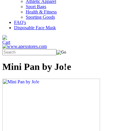
Athletic Apparel
Sport Bags
Health & Fitness
Sporting Goods
FAQ's
Disposable Face Mask
Mini Pan by Jo!e