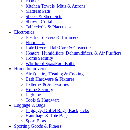
Blankets
Kitchen Towels, Mitts & Aprons
Mattress Pads
Sheets & Sheet Sets
Shower Curtains
Tablecloths & Placemats
Electronics
Electric Shavers & Trimmers
Floor Care
Hair Dryers, Hair Care & Cosmetics
Heaters, Humidifiers, Dehumidifiers, & Air Purifiers
Home Security
Whirlpool Spas/Foot Baths
Home Improvement
Air Quality, Heating & Cooling
Bath Hardware & Fixtures
Batteries & Accessories
Home Security
Lighting
Tools & Hardware
Luggage & Bags
Luggage, Duffel Bags, Backpacks
Handbags & Tote Bags
Sport Bags
Sporting Goods & Fitness