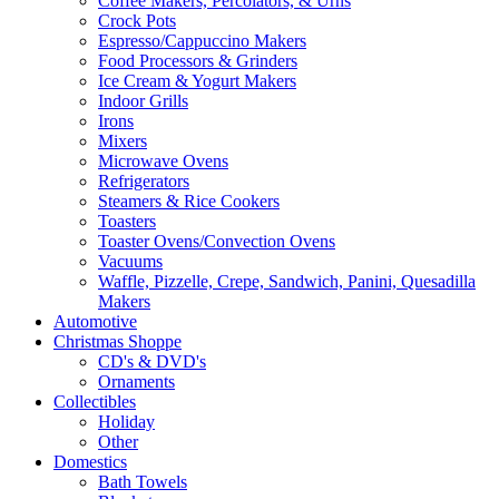
Coffee Makers, Percolators, & Urns
Crock Pots
Espresso/Cappuccino Makers
Food Processors & Grinders
Ice Cream & Yogurt Makers
Indoor Grills
Irons
Mixers
Microwave Ovens
Refrigerators
Steamers & Rice Cookers
Toasters
Toaster Ovens/Convection Ovens
Vacuums
Waffle, Pizzelle, Crepe, Sandwich, Panini, Quesadilla
Makers
Automotive
Christmas Shoppe
CD's & DVD's
Ornaments
Collectibles
Holiday
Other
Domestics
Bath Towels