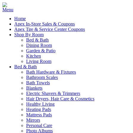
Home
Apex In-Store Sales & Coupons
Apex Tire & Service Center Coupons
Shop By Room
Bed & Bath
Dining Room
Garden & Patio
Kitchen
Living Room
Bed & Bath
Bath Hardware & Fixtures
Bathroom Scales
Bath Towels
Blankets
Electric Shavers & Trimmers
Hair Dryers, Hair Care & Cosmetics
Healthy Living
Heating Pads
Mattress Pads
Mirrors
Personal Care
Photo Albums