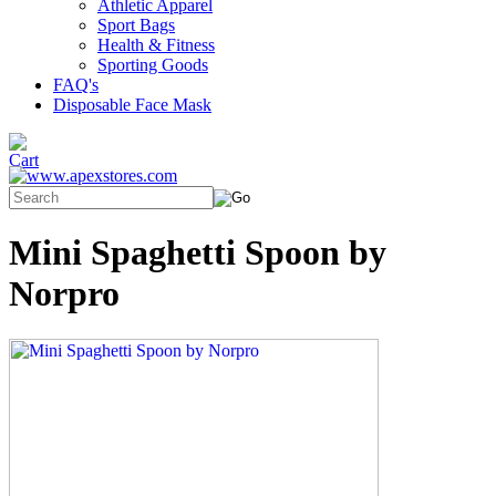
Athletic Apparel
Sport Bags
Health & Fitness
Sporting Goods
FAQ's
Disposable Face Mask
Mini Spaghetti Spoon by
Norpro