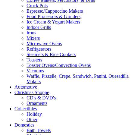
Coffee Makers, Percolators, & Urns
Crock Pots
Espresso/Cappuccino Makers
Food Processors & Grinders
Ice Cream & Yogurt Makers
Indoor Grills
Irons
Mixers
Microwave Ovens
Refrigerators
Steamers & Rice Cookers
Toasters
Toaster Ovens/Convection Ovens
Vacuums
Waffle, Pizzelle, Crepe, Sandwich, Panini, Quesadilla
Makers
Automotive
Christmas Shoppe
CD's & DVD's
Ornaments
Collectibles
Holiday
Other
Domestics
Bath Towels