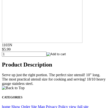
1103N
$5.99
Product Description
Serve up just the right portion. The perfect size utensil! 10" long.
The most practical utensil size for cooking and serving! 18/10 heavy
gauge stainless steel.
CATEGORIES
home
Show Order
Site Map
Privacy Policy
view full site