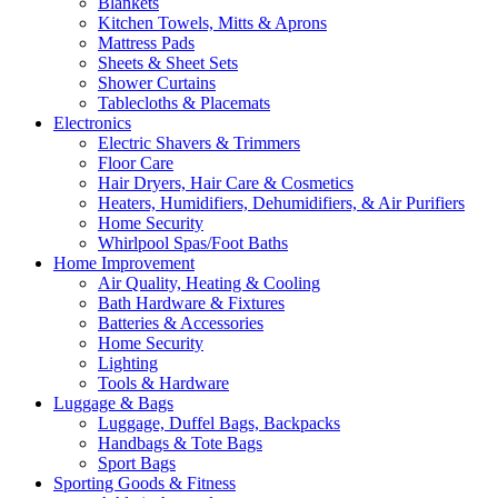
Blankets
Kitchen Towels, Mitts & Aprons
Mattress Pads
Sheets & Sheet Sets
Shower Curtains
Tablecloths & Placemats
Electronics
Electric Shavers & Trimmers
Floor Care
Hair Dryers, Hair Care & Cosmetics
Heaters, Humidifiers, Dehumidifiers, & Air Purifiers
Home Security
Whirlpool Spas/Foot Baths
Home Improvement
Air Quality, Heating & Cooling
Bath Hardware & Fixtures
Batteries & Accessories
Home Security
Lighting
Tools & Hardware
Luggage & Bags
Luggage, Duffel Bags, Backpacks
Handbags & Tote Bags
Sport Bags
Sporting Goods & Fitness