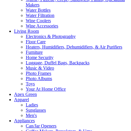
Makers
Water Bottles
Water Filtration
Wine Coolers
Wine Accessories
Living Room
Electronics & Photography
Floor Care
Heaters, Humidifiers, Dehumidifiers, & Air Purifiers
Furniture
Home Security
Luggage, Duffel Bags, Backpacks
Music & Video
Photo Frames
Photo Albums
Toys
Your At Home Office
Apex Green
Apparel
Ladies
Sunglasses
Men's
Appliances
Can/Jar Openers