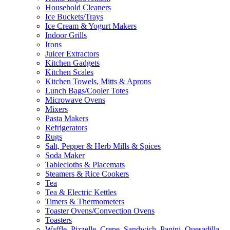
Household Cleaners
Ice Buckets/Trays
Ice Cream & Yogurt Makers
Indoor Grills
Irons
Juicer Extractors
Kitchen Gadgets
Kitchen Scales
Kitchen Towels, Mitts & Aprons
Lunch Bags/Cooler Totes
Microwave Ovens
Mixers
Pasta Makers
Refrigerators
Rugs
Salt, Pepper & Herb Mills & Spices
Soda Maker
Tablecloths & Placemats
Steamers & Rice Cookers
Tea
Tea & Electric Kettles
Timers & Thermometers
Toaster Ovens/Convection Ovens
Toasters
Waffle, Pizzelle, Crepe, Sandwich, Panini, Quesadilla