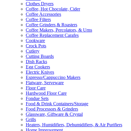
Clothes Dryers
Coffee, Hot Chocolate, Cider
Coffee Accessories
Coffee Filters
Coffee Grinders & Roasters
Coffee Makers, Percolators, & Urns
Coffee Replacement Carafes
Cookware
Crock Pots
Cutlery
Cutting Boards
Dish Racks
Egg Cookers
Electric Knives
Espresso/Cappuccino Makers
Flatware, Serveware
Floor Care
Hardwood Floor Care
Fondue Sets
Food & Drink Containers/Storage
Food Processors & Grinders
Glassware, Giftware & Crystal
Grills
Heaters, Humidifiers, Dehumidifiers, & Air Purifiers
Home Improvement