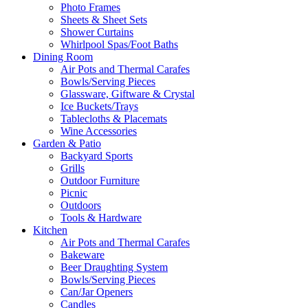
Photo Frames
Sheets & Sheet Sets
Shower Curtains
Whirlpool Spas/Foot Baths
Dining Room
Air Pots and Thermal Carafes
Bowls/Serving Pieces
Glassware, Giftware & Crystal
Ice Buckets/Trays
Tablecloths & Placemats
Wine Accessories
Garden & Patio
Backyard Sports
Grills
Outdoor Furniture
Picnic
Outdoors
Tools & Hardware
Kitchen
Air Pots and Thermal Carafes
Bakeware
Beer Draughting System
Bowls/Serving Pieces
Can/Jar Openers
Candles