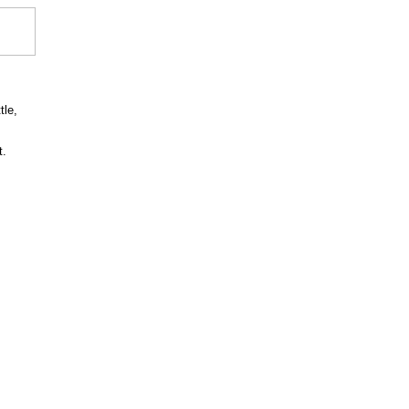
tle,
t.