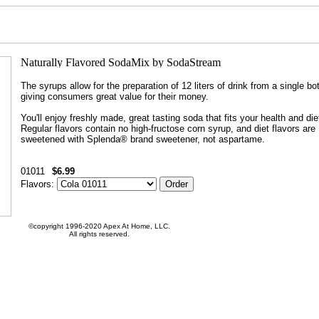
The syrups allow for the preparation of 12 liters of drink from a single bot
giving consumers great value for their money.
You'll enjoy freshly made, great tasting soda that fits your health and die
Regular flavors contain no high-fructose corn syrup, and diet flavors are
sweetened with Splenda® brand sweetener, not aspartame.
01011
$6.99
Flavors:
©copyright 1996-2020 Apex At Home, LLC.
All rights reserved.