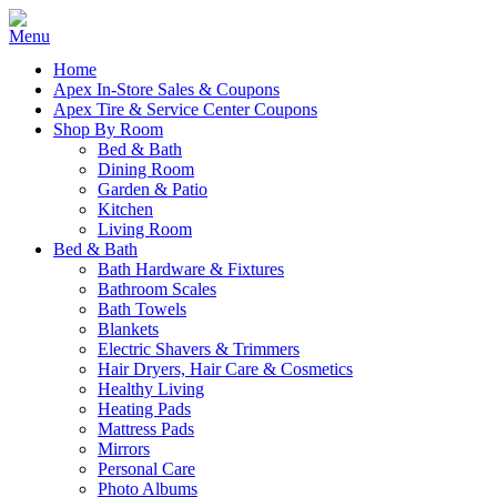
Home
Apex In-Store Sales & Coupons
Apex Tire & Service Center Coupons
Shop By Room
Bed & Bath
Dining Room
Garden & Patio
Kitchen
Living Room
Bed & Bath
Bath Hardware & Fixtures
Bathroom Scales
Bath Towels
Blankets
Electric Shavers & Trimmers
Hair Dryers, Hair Care & Cosmetics
Healthy Living
Heating Pads
Mattress Pads
Mirrors
Personal Care
Photo Albums