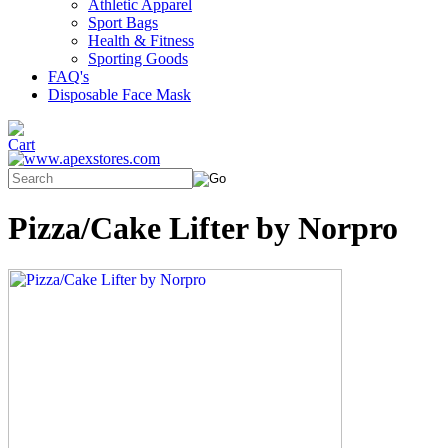
Athletic Apparel
Sport Bags
Health & Fitness
Sporting Goods
FAQ's
Disposable Face Mask
Pizza/Cake Lifter by Norpro