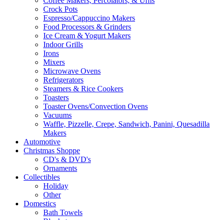
Coffee Makers, Percolators, & Urns
Crock Pots
Espresso/Cappuccino Makers
Food Processors & Grinders
Ice Cream & Yogurt Makers
Indoor Grills
Irons
Mixers
Microwave Ovens
Refrigerators
Steamers & Rice Cookers
Toasters
Toaster Ovens/Convection Ovens
Vacuums
Waffle, Pizzelle, Crepe, Sandwich, Panini, Quesadilla
Makers
Automotive
Christmas Shoppe
CD's & DVD's
Ornaments
Collectibles
Holiday
Other
Domestics
Bath Towels