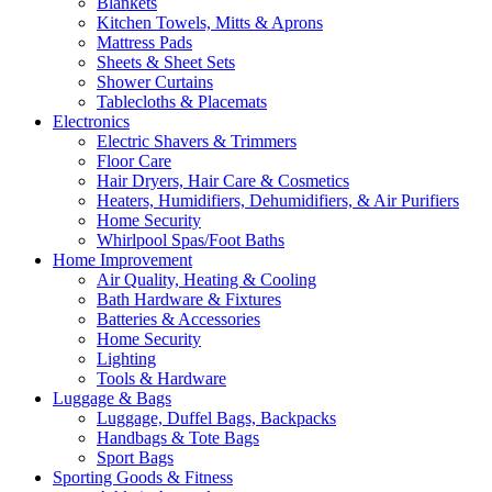
Blankets
Kitchen Towels, Mitts & Aprons
Mattress Pads
Sheets & Sheet Sets
Shower Curtains
Tablecloths & Placemats
Electronics
Electric Shavers & Trimmers
Floor Care
Hair Dryers, Hair Care & Cosmetics
Heaters, Humidifiers, Dehumidifiers, & Air Purifiers
Home Security
Whirlpool Spas/Foot Baths
Home Improvement
Air Quality, Heating & Cooling
Bath Hardware & Fixtures
Batteries & Accessories
Home Security
Lighting
Tools & Hardware
Luggage & Bags
Luggage, Duffel Bags, Backpacks
Handbags & Tote Bags
Sport Bags
Sporting Goods & Fitness