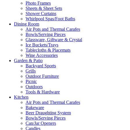
Photo Frames
Sheets & Sheet Sets
Shower Curtains
Whirlpool Spas/Foot Baths
Dining Room
Air Pots and Thermal Carafes
Bowls/Serving Pieces
Glassware, Giftware & Crystal
Ice Buckets/Trays
Tablecloths & Placemats
Wine Accessories
Garden & Patio
Backyard Sports
Grills
Outdoor Furniture
Picnic
Outdoors
Tools & Hardware
Kitchen
Air Pots and Thermal Carafes
Bakeware
Beer Draughting System
Bowls/Serving Pieces
Can/Jar Openers
Candles