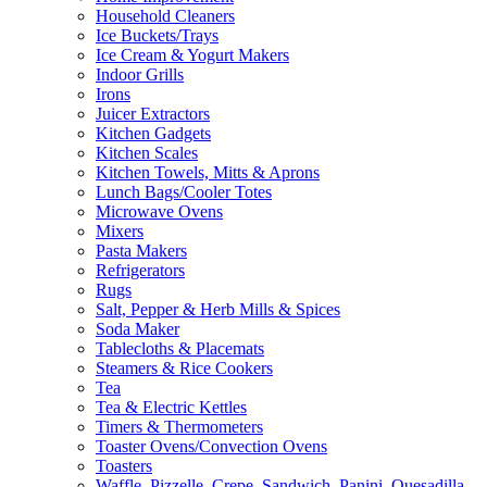
Household Cleaners
Ice Buckets/Trays
Ice Cream & Yogurt Makers
Indoor Grills
Irons
Juicer Extractors
Kitchen Gadgets
Kitchen Scales
Kitchen Towels, Mitts & Aprons
Lunch Bags/Cooler Totes
Microwave Ovens
Mixers
Pasta Makers
Refrigerators
Rugs
Salt, Pepper & Herb Mills & Spices
Soda Maker
Tablecloths & Placemats
Steamers & Rice Cookers
Tea
Tea & Electric Kettles
Timers & Thermometers
Toaster Ovens/Convection Ovens
Toasters
Waffle, Pizzelle, Crepe, Sandwich, Panini, Quesadilla