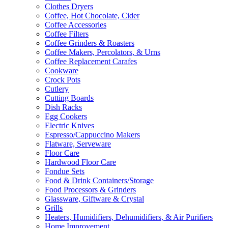
Clothes Dryers
Coffee, Hot Chocolate, Cider
Coffee Accessories
Coffee Filters
Coffee Grinders & Roasters
Coffee Makers, Percolators, & Urns
Coffee Replacement Carafes
Cookware
Crock Pots
Cutlery
Cutting Boards
Dish Racks
Egg Cookers
Electric Knives
Espresso/Cappuccino Makers
Flatware, Serveware
Floor Care
Hardwood Floor Care
Fondue Sets
Food & Drink Containers/Storage
Food Processors & Grinders
Glassware, Giftware & Crystal
Grills
Heaters, Humidifiers, Dehumidifiers, & Air Purifiers
Home Improvement