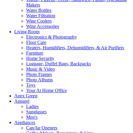
Makers
Water Bottles
Water Filtration
Wine Coolers
Wine Accessories
Living Room
Electronics & Photography
Floor Care
Heaters, Humidifiers, Dehumidifiers, & Air Purifiers
Furniture
Home Security
Luggage, Duffel Bags, Backpacks
Music & Video
Photo Frames
Photo Albums
Toys
Your At Home Office
Apex Green
Apparel
Ladies
Sunglasses
Men's
Appliances
Can/Jar Openers