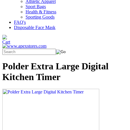
Athletic Apparel
Sport Bags
Health & Fitness
Sporting Goods
FAQ's
Disposable Face Mask
Polder Extra Large Digital
Kitchen Timer