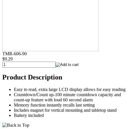
TMR-606-90
$9.29
Product Description
Easy to read, extra large LCD display allows for easy reading
Countdown/Count up-100 minute countdown capacity and
count-up feature with loud 60 second alarm
Memory function instantly recalls last setting
Includes magnet for vertical mounting and tabletop stand
Battery included