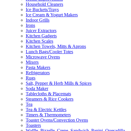
Household Cleaners
Ice Buckets/Trays
Ice Cream & Yogurt Makers
Indoor Grills
Irons
Juicer Extractors
Kitchen Gadgets
Kitchen Scales
Kitchen Towels, Mitts & Aprons
Lunch Bags/Cooler Totes
Microwave Ovens
Mixers
Pasta Makers
Refrigerators
Rugs
Salt, Pepper & Herb Mills & Spices
Soda Maker
Tablecloths & Placemats
Steamers & Rice Cookers
Tea
Tea & Electric Kettles
Timers & Thermometers
Toaster Ovens/Convection Ovens
Toasters
Waffle, Pizzelle, Crepe, Sandwich, Panini, Quesadilla