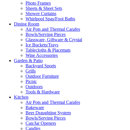
Photo Frames
Sheets & Sheet Sets
Shower Curtains
Whirlpool Spas/Foot Baths
Dining Room
Air Pots and Thermal Carafes
Bowls/Serving Pieces
Glassware, Giftware & Crystal
Ice Buckets/Trays
Tablecloths & Placemats
Wine Accessories
Garden & Patio
Backyard Sports
Grills
Outdoor Furniture
Picnic
Outdoors
Tools & Hardware
Kitchen
Air Pots and Thermal Carafes
Bakeware
Beer Draughting System
Bowls/Serving Pieces
Can/Jar Openers
Candles