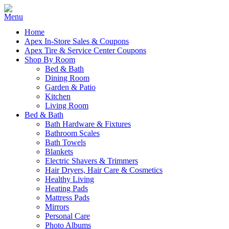
Home
Apex In-Store Sales & Coupons
Apex Tire & Service Center Coupons
Shop By Room
Bed & Bath
Dining Room
Garden & Patio
Kitchen
Living Room
Bed & Bath
Bath Hardware & Fixtures
Bathroom Scales
Bath Towels
Blankets
Electric Shavers & Trimmers
Hair Dryers, Hair Care & Cosmetics
Healthy Living
Heating Pads
Mattress Pads
Mirrors
Personal Care
Photo Albums