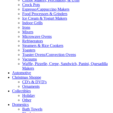
Coffee Makers, Percolators, & Urns
Crock Pots
Espresso/Cappuccino Makers
Food Processors & Grinders
Ice Cream & Yogurt Makers
Indoor Grills
Irons
Mixers
Microwave Ovens
Refrigerators
Steamers & Rice Cookers
Toasters
Toaster Ovens/Convection Ovens
Vacuums
Waffle, Pizzelle, Crepe, Sandwich, Panini, Quesadilla
Makers
Automotive
Christmas Shoppe
CD's & DVD's
Ornaments
Collectibles
Holiday
Other
Domestics
Bath Towels