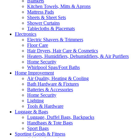
Blankets
Kitchen Towels, Mitts & Aprons
Mattress Pads
Sheets & Sheet Sets
Shower Curtains
Tablecloths & Placemats
Electronics
Electric Shavers & Trimmers
Floor Care
Hair Dryers, Hair Care & Cosmetics
Heaters, Humidifiers, Dehumidifiers, & Air Purifiers
Home Security
Whirlpool Spas/Foot Baths
Home Improvement
Air Quality, Heating & Cooling
Bath Hardware & Fixtures
Batteries & Accessories
Home Security
Lighting
Tools & Hardware
Luggage & Bags
Luggage, Duffel Bags, Backpacks
Handbags & Tote Bags
Sport Bags
Sporting Goods & Fitness