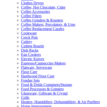
Clothes Dryers
Coffee, Hot Chocolate, Cider
Coffee Accessories
Coffee Filters
Coffee Grinders & Roasters
Coffee Makers, Percolators, & Urns
Coffee Replacement Carafes
Cookware
Crock Pots
Cutlery
Cutting Boards
Dish Racks
Egg Cookers
Electric Knives
Espresso/Cappuccino Makers
Flatware, Serveware
Floor Care
Hardwood Floor Care
Fondue Sets
Food & Drink Containers/Storage
Food Processors & Grinders
Glassware, Giftware & Crystal
Grills
Heaters, Humidifiers, Dehumidifiers, & Air Purifiers
Home Improvement