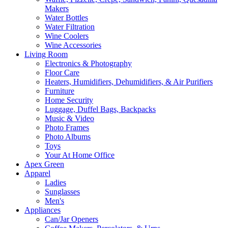
Makers
Water Bottles
Water Filtration
Wine Coolers
Wine Accessories
Living Room
Electronics & Photography
Floor Care
Heaters, Humidifiers, Dehumidifiers, & Air Purifiers
Furniture
Home Security
Luggage, Duffel Bags, Backpacks
Music & Video
Photo Frames
Photo Albums
Toys
Your At Home Office
Apex Green
Apparel
Ladies
Sunglasses
Men's
Appliances
Can/Jar Openers