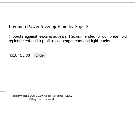
Protects against leaks & squeals. Recommended for complete fluid
replacement and top off in passenger cars and light trucks.
4610
$3.99
©copyright 1996-2020 Apex At Home, LLC.
All rights reserved.