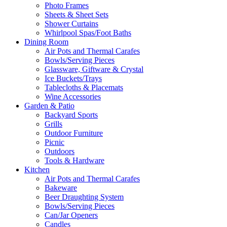
Photo Frames
Sheets & Sheet Sets
Shower Curtains
Whirlpool Spas/Foot Baths
Dining Room
Air Pots and Thermal Carafes
Bowls/Serving Pieces
Glassware, Giftware & Crystal
Ice Buckets/Trays
Tablecloths & Placemats
Wine Accessories
Garden & Patio
Backyard Sports
Grills
Outdoor Furniture
Picnic
Outdoors
Tools & Hardware
Kitchen
Air Pots and Thermal Carafes
Bakeware
Beer Draughting System
Bowls/Serving Pieces
Can/Jar Openers
Candles