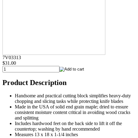
7V03313
$31.00
Product Description
Handsome and practical cutting block simplifies heavy-duty
chopping and slicing tasks while protecting knife blades
Made in the USA of solid end grain maple; dried to ensure
consistent moisture content critical in avoiding wood cracks
and splitting
Includes hardwood feet on the back side to lift it off the
countertop; washing by hand recommended
Measures 13 x 18 x 1-1/4 inches