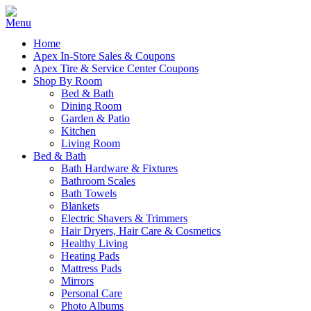
Home
Apex In-Store Sales & Coupons
Apex Tire & Service Center Coupons
Shop By Room
Bed & Bath
Dining Room
Garden & Patio
Kitchen
Living Room
Bed & Bath
Bath Hardware & Fixtures
Bathroom Scales
Bath Towels
Blankets
Electric Shavers & Trimmers
Hair Dryers, Hair Care & Cosmetics
Healthy Living
Heating Pads
Mattress Pads
Mirrors
Personal Care
Photo Albums