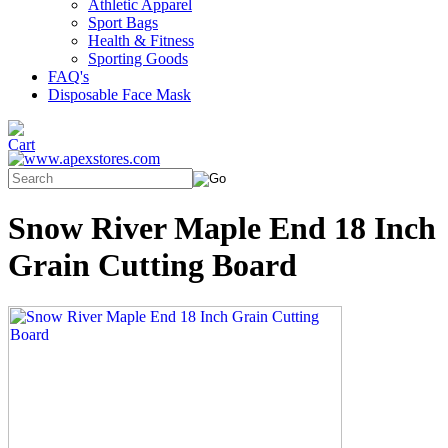
Athletic Apparel
Sport Bags
Health & Fitness
Sporting Goods
FAQ's
Disposable Face Mask
Snow River Maple End 18 Inch
Grain Cutting Board