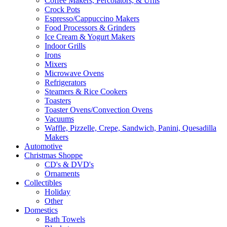
Coffee Makers, Percolators, & Urns
Crock Pots
Espresso/Cappuccino Makers
Food Processors & Grinders
Ice Cream & Yogurt Makers
Indoor Grills
Irons
Mixers
Microwave Ovens
Refrigerators
Steamers & Rice Cookers
Toasters
Toaster Ovens/Convection Ovens
Vacuums
Waffle, Pizzelle, Crepe, Sandwich, Panini, Quesadilla
Makers
Automotive
Christmas Shoppe
CD's & DVD's
Ornaments
Collectibles
Holiday
Other
Domestics
Bath Towels