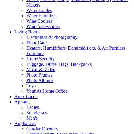
Makers
Water Bottles
Water Filtration
Wine Coolers
Wine Accessories
Living Room
Electronics & Photography
Floor Care
Heaters, Humidifiers, Dehumidifiers, & Air Purifiers
Furniture
Home Security
Luggage, Duffel Bags, Backpacks
Music & Video
Photo Frames
Photo Albums
Toys
Your At Home Office
Apex Green
Apparel
Ladies
Sunglasses
Men's
Appliances
Can/Jar Openers