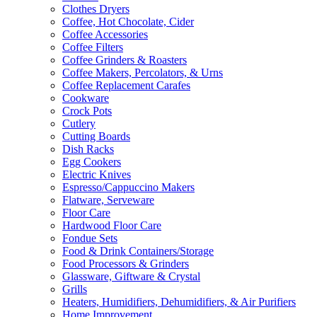
Clothes Dryers
Coffee, Hot Chocolate, Cider
Coffee Accessories
Coffee Filters
Coffee Grinders & Roasters
Coffee Makers, Percolators, & Urns
Coffee Replacement Carafes
Cookware
Crock Pots
Cutlery
Cutting Boards
Dish Racks
Egg Cookers
Electric Knives
Espresso/Cappuccino Makers
Flatware, Serveware
Floor Care
Hardwood Floor Care
Fondue Sets
Food & Drink Containers/Storage
Food Processors & Grinders
Glassware, Giftware & Crystal
Grills
Heaters, Humidifiers, Dehumidifiers, & Air Purifiers
Home Improvement