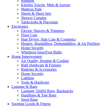
Blankets
Kitchen Towels, Mitts & Aprons
Mattress Pads
Sheets & Sheet Sets
Shower Curtains
Tablecloths & Placemats
Electronics
Electric Shavers & Trimmers
Floor Care
Hair Dryers, Hair Care & Cosmetics
Heaters, Humidifiers, Dehumidifiers, & Air Purifiers
Home Security
Whirlpool Spas/Foot Baths
Home Improvement
Air Quality, Heating & Cooling
Bath Hardware & Fixtures
Batteries & Accessories
Home Security
Lighting
Tools & Hardware
Luggage & Bags
Luggage, Duffel Bags, Backpacks
Handbags & Tote Bags
Sport Bags
Sporting Goods & Fitness