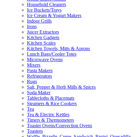
Household Cleaners
Ice Buckets/Trays
Ice Cream & Yogurt Makers
Indoor Grills
Irons
Juicer Extractors
Kitchen Gadgets
Kitchen Scales
Kitchen Towels, Mitts & Aprons
Lunch Bags/Cooler Totes
Microwave Ovens
Mixers
Pasta Makers
Refrigerators
Rugs
Salt, Pepper & Herb Mills & Spices
Soda Maker
Tablecloths & Placemats
Steamers & Rice Cookers
Tea
Tea & Electric Kettles
Timers & Thermometers
Toaster Ovens/Convection Ovens
Toasters
Waffle, Pizzelle, Crepe, Sandwich, Panini, Quesadilla