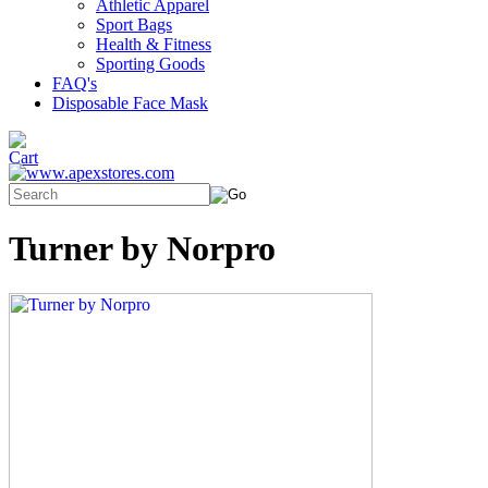
Athletic Apparel
Sport Bags
Health & Fitness
Sporting Goods
FAQ's
Disposable Face Mask
Turner by Norpro