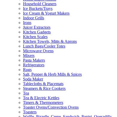
Household Cleaners
Ice Buckets/Trays
Ice Cream & Yogurt Makers
Indoor Grills
Irons
Juicer Extractors
Kitchen Gadgets
Kitchen Scales
Kitchen Towels, Mitts & Aprons
Lunch Bags/Cooler Totes
Microwave Ovens
Mixers
Pasta Makers
Refrigerators
Rugs
Salt, Pepper & Herb Mills & Spices
Soda Maker
Tablecloths & Placemats
Steamers & Rice Cookers
Tea
Tea & Electric Kettles
Timers & Thermometers
Toaster Ovens/Convection Ovens
Toasters
Waffle, Pizzelle, Crepe, Sandwich, Panini, Quesadilla