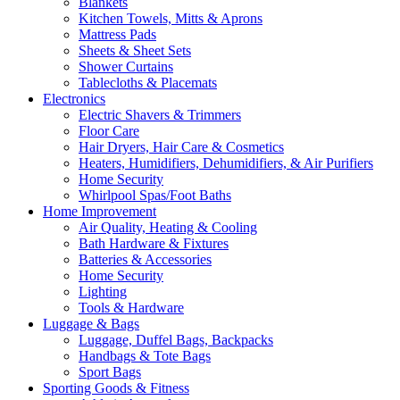
Blankets
Kitchen Towels, Mitts & Aprons
Mattress Pads
Sheets & Sheet Sets
Shower Curtains
Tablecloths & Placemats
Electronics
Electric Shavers & Trimmers
Floor Care
Hair Dryers, Hair Care & Cosmetics
Heaters, Humidifiers, Dehumidifiers, & Air Purifiers
Home Security
Whirlpool Spas/Foot Baths
Home Improvement
Air Quality, Heating & Cooling
Bath Hardware & Fixtures
Batteries & Accessories
Home Security
Lighting
Tools & Hardware
Luggage & Bags
Luggage, Duffel Bags, Backpacks
Handbags & Tote Bags
Sport Bags
Sporting Goods & Fitness