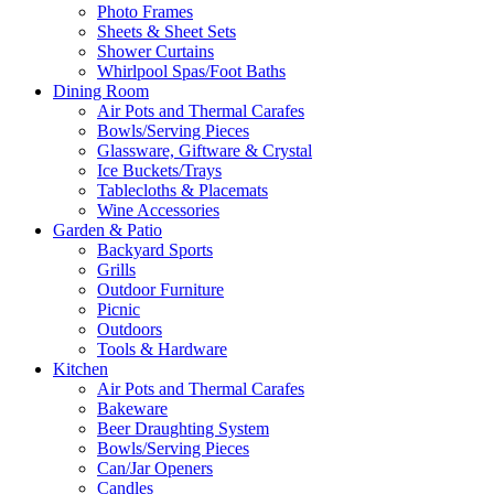
Photo Frames
Sheets & Sheet Sets
Shower Curtains
Whirlpool Spas/Foot Baths
Dining Room
Air Pots and Thermal Carafes
Bowls/Serving Pieces
Glassware, Giftware & Crystal
Ice Buckets/Trays
Tablecloths & Placemats
Wine Accessories
Garden & Patio
Backyard Sports
Grills
Outdoor Furniture
Picnic
Outdoors
Tools & Hardware
Kitchen
Air Pots and Thermal Carafes
Bakeware
Beer Draughting System
Bowls/Serving Pieces
Can/Jar Openers
Candles