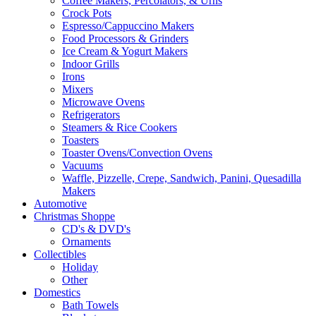
Coffee Makers, Percolators, & Urns
Crock Pots
Espresso/Cappuccino Makers
Food Processors & Grinders
Ice Cream & Yogurt Makers
Indoor Grills
Irons
Mixers
Microwave Ovens
Refrigerators
Steamers & Rice Cookers
Toasters
Toaster Ovens/Convection Ovens
Vacuums
Waffle, Pizzelle, Crepe, Sandwich, Panini, Quesadilla
Makers
Automotive
Christmas Shoppe
CD's & DVD's
Ornaments
Collectibles
Holiday
Other
Domestics
Bath Towels