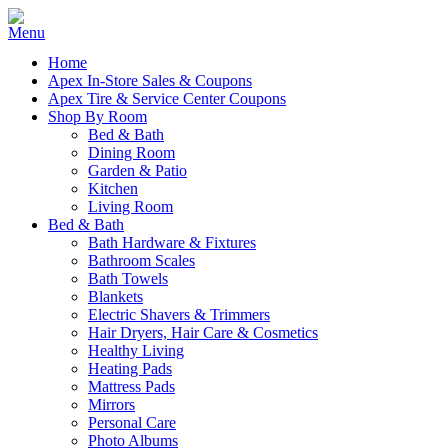
Home
Apex In-Store Sales & Coupons
Apex Tire & Service Center Coupons
Shop By Room
Bed & Bath
Dining Room
Garden & Patio
Kitchen
Living Room
Bed & Bath
Bath Hardware & Fixtures
Bathroom Scales
Bath Towels
Blankets
Electric Shavers & Trimmers
Hair Dryers, Hair Care & Cosmetics
Healthy Living
Heating Pads
Mattress Pads
Mirrors
Personal Care
Photo Albums