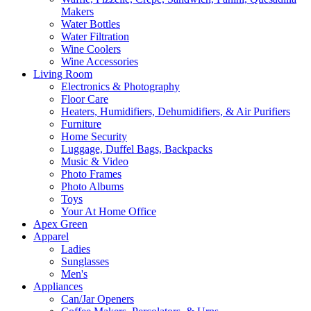
Makers
Water Bottles
Water Filtration
Wine Coolers
Wine Accessories
Living Room
Electronics & Photography
Floor Care
Heaters, Humidifiers, Dehumidifiers, & Air Purifiers
Furniture
Home Security
Luggage, Duffel Bags, Backpacks
Music & Video
Photo Frames
Photo Albums
Toys
Your At Home Office
Apex Green
Apparel
Ladies
Sunglasses
Men's
Appliances
Can/Jar Openers