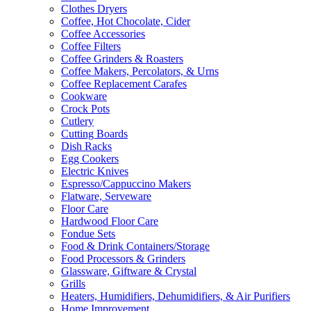
Clothes Dryers
Coffee, Hot Chocolate, Cider
Coffee Accessories
Coffee Filters
Coffee Grinders & Roasters
Coffee Makers, Percolators, & Urns
Coffee Replacement Carafes
Cookware
Crock Pots
Cutlery
Cutting Boards
Dish Racks
Egg Cookers
Electric Knives
Espresso/Cappuccino Makers
Flatware, Serveware
Floor Care
Hardwood Floor Care
Fondue Sets
Food & Drink Containers/Storage
Food Processors & Grinders
Glassware, Giftware & Crystal
Grills
Heaters, Humidifiers, Dehumidifiers, & Air Purifiers
Home Improvement