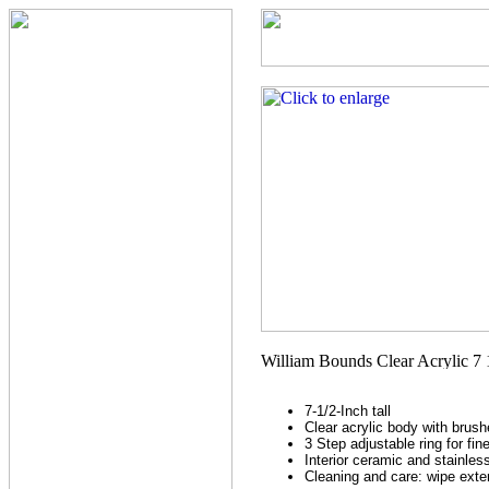
7-1/2-Inch tall
Clear acrylic body with brush
3 Step adjustable ring for fi
Interior ceramic and stainle
Cleaning and care: wipe exter