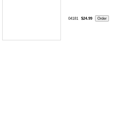
04181
$24.99