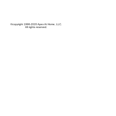
©copyright 1996-2020 Apex At Home, LLC.
All rights reserved.