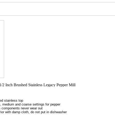
ed stainless top
ne, medium and coarse settings for pepper
ss components never wear out
ior with damp cloth, do not put in dishwasher